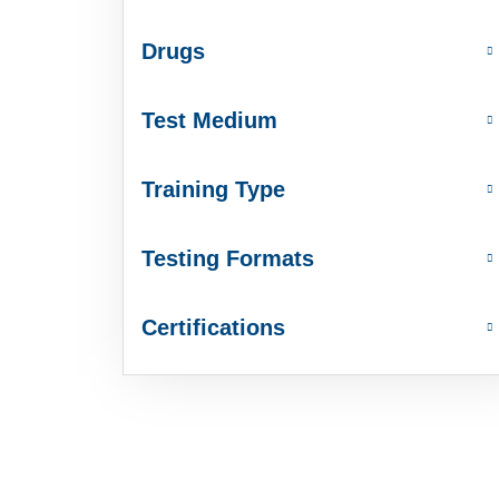
Drugs
Test Medium
Training Type
Testing Formats
Certifications