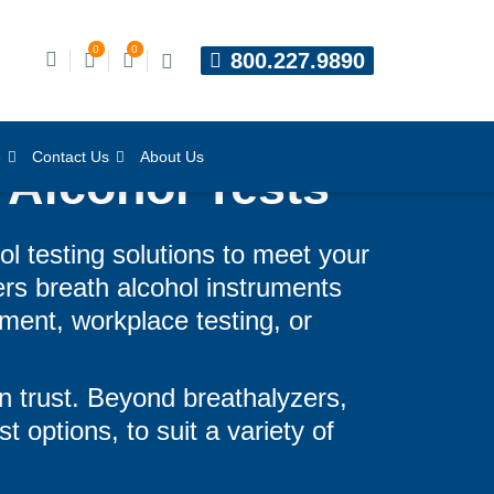
0
0
800.227.9890
e
Contact Us
About Us
 Alcohol Tests
ol testing solutions to meet your
ers breath alcohol instruments
ment, workplace testing, or
n trust. Beyond breathalyzers,
t options, to suit a variety of