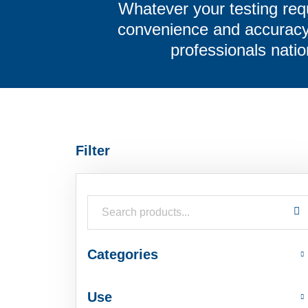
Whatever your testing req
convenience and accuracy 
professionals natio
Filter
Search products:
Categories
Use