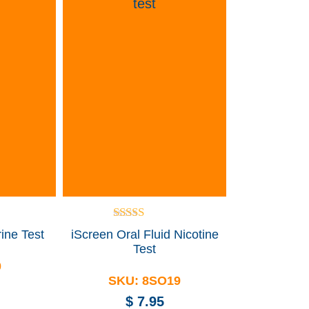
Rated
ine Test
iScreen Oral Fluid Nicotine
5.00
Test
out of 5
0
SKU:
8SO19
$
7.95