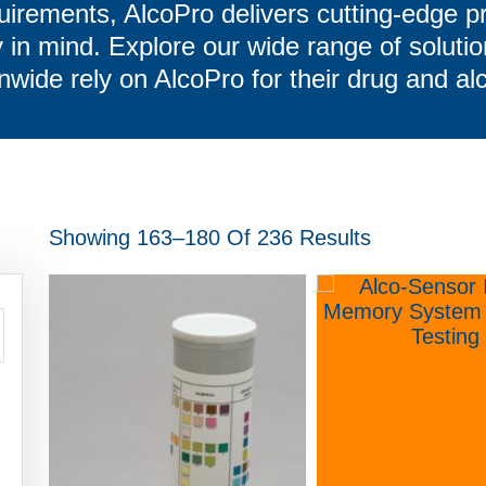
uirements, AlcoPro delivers cutting-edge p
in mind. Explore our wide range of soluti
nwide rely on AlcoPro for their drug and al
Showing 163–180 Of 236 Results