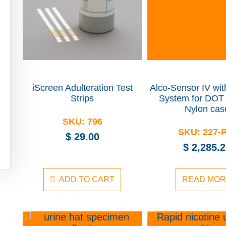
iScreen Adulteration Test
Alco-Sensor IV wi
Strips
System for DOT 
Nylon cas
SKU:
796
SKU:
227-
$
29.00
$
2,285.2
ADD TO CART
READ MO