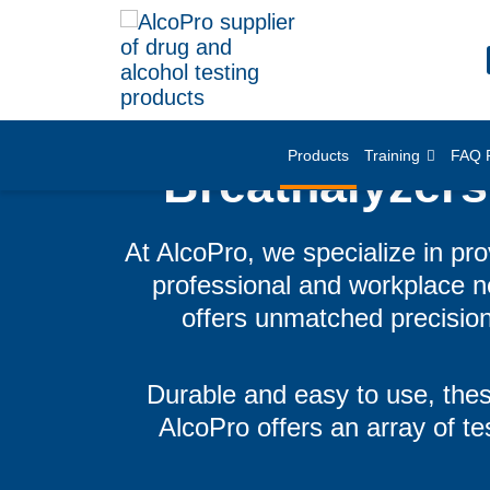
Products
Training
FAQ 
Breathalyzers
At AlcoPro, we specialize in pro
professional and workplace ne
offers unmatched precision
Durable and easy to use, thes
AlcoPro offers an array of tes