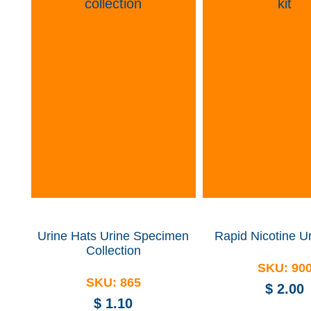
Urine Hats
Urine Specimen
Rapid Nicotine Ur
Collection
SKU:
90
SKU:
865
$
2.00
$
1.10