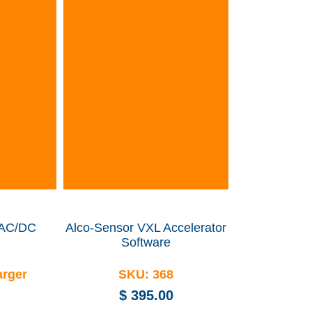
 AC/DC
Alco-Sensor VXL Accelerator
Software
arger
SKU:
368
$
395.00