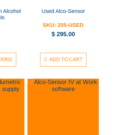
h Alcohol
Used Alco-Sensor
ls
SKU:
205-USED
$
295.00
TIONS
ADD TO CART