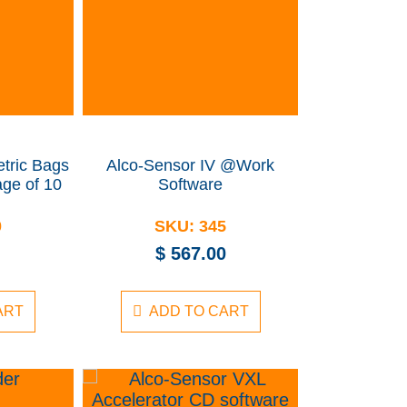
tric Bags
Alco-Sensor IV @Work
ge of 10
Software
0
SKU:
345
$
567.00
ART
ADD TO CART