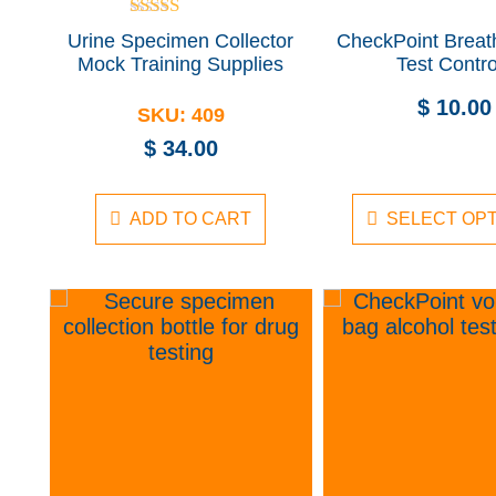
Rated
Urine Specimen Collector
CheckPoint Breat
5.00
Mock Training Supplies
Test Contro
out of 5
$
10.00
SKU:
409
$
34.00
ADD TO CART
SELECT OP