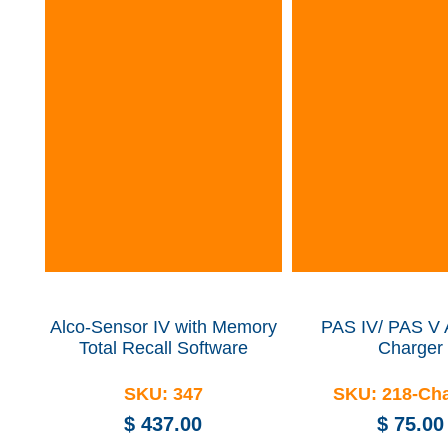
Alco-Sensor IV with Memory
PAS IV/ PAS V
Total Recall Software
Charger
SKU:
347
SKU:
218-Ch
$
437.00
$
75.00