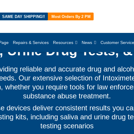
SAME DAY SHIPPING!!
Most Orders By 2 PM
Page
Repairs & Services
Resources
News
Customer Servic
, Urine Drug Tests, &
viding reliable and accurate drug and alcoh
eds. Our extensive selection of Intoximet
, whether you require tools for law enforce
substance abuse treatment.
e devices deliver consistent results you ca
ting kits, including saliva and urine drug tes
testing scenarios