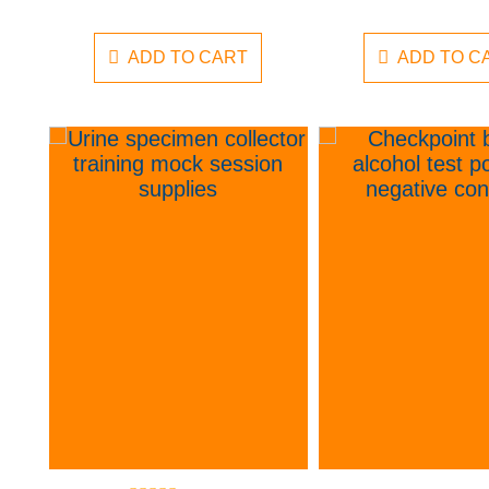
ADD TO CART
ADD TO C