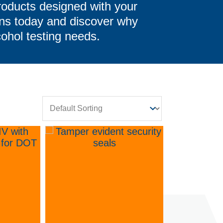
roducts designed with your
ons today and discover why
cohol testing needs.