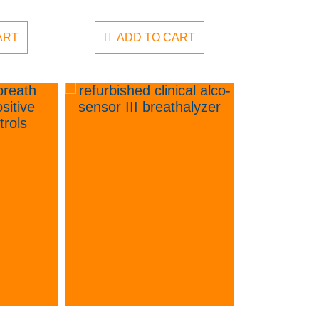
ART
ADD TO CART