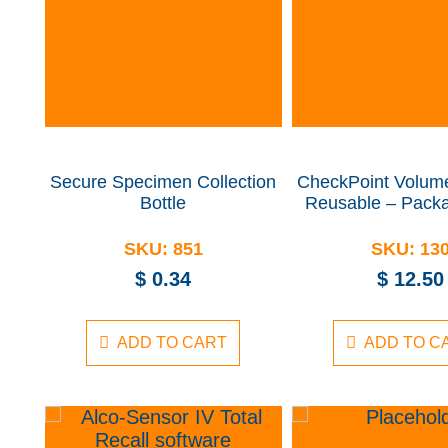
Secure Specimen Collection
CheckPoint Volume
Bottle
Reusable – Packa
SKU:
851
SKU:
13
$
0.34
$
12.50
ADD TO CART
ADD TO C