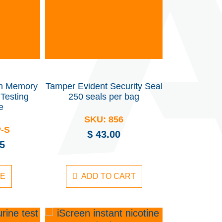
th Memory
Tamper Evident Security Seal
Testing
250 seals per bag
e
SKU:
856
P-S
$
43.00
5
RE
ADD TO CART