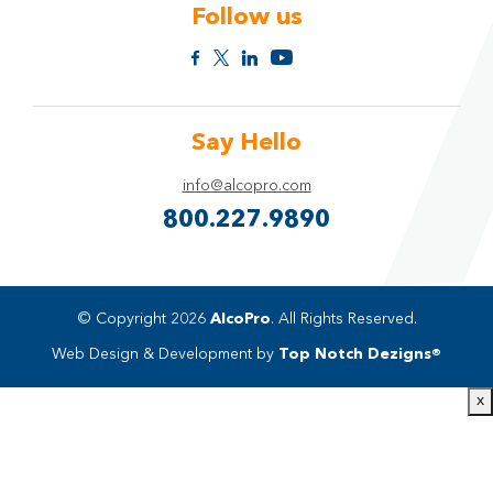
Follow us
Say Hello
info@alcopro.com
800.227.9890
© Copyright 2026
AlcoPro
. All Rights Reserved.
Web Design & Development by
Top Notch Dezigns®
x