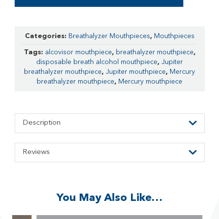
Categories:
Breathalyzer Mouthpieces
,
Mouthpieces
Tags:
alcovisor mouthpiece
,
breathalyzer mouthpiece
,
disposable breath alcohol mouthpiece
,
Jupiter
breathalyzer mouthpiece
,
Jupiter mouthpiece
,
Mercury
breathalyzer mouthpiece
,
Mercury mouthpiece
Description
Reviews
You May Also Like…