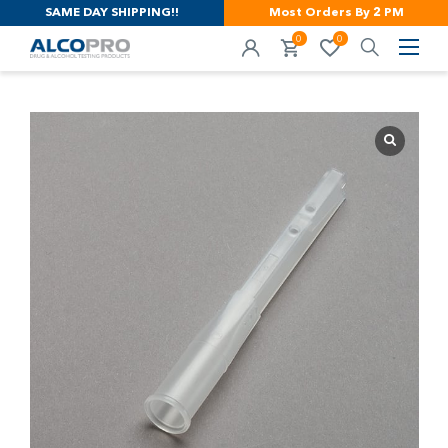
SAME DAY SHIPPING!!
Most Orders By 2 PM
0
0