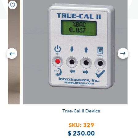
True-Cal II Device
SKU:
329
$
250.00