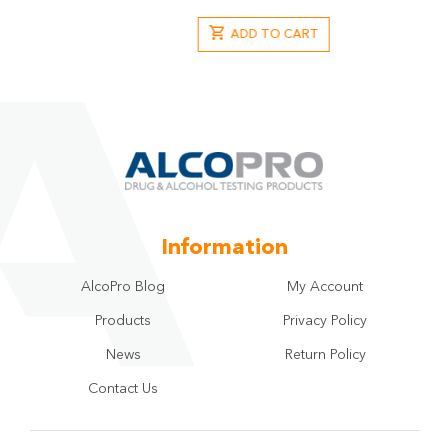
ADD TO CART
Information
AlcoPro Blog
My Account
Products
Privacy Policy
News
Return Policy
Contact Us