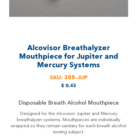
Alcovisor Breathalyzer
Mouthpiece for Jupiter and
Mercury Systems
SKU:
388-JUP
$
0.45
Disposable Breath Alcohol Mouthpiece
Designed for the Alcovisor Jupiter and Mercury
breathalyzer systems. Mouthpieces are individually
wrapped so they remain sanitary for each breath alcohol
testing subject.