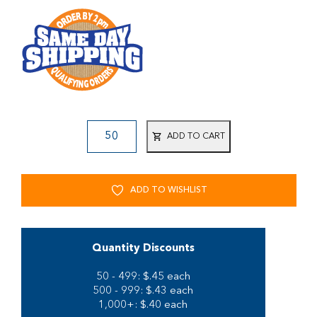
ADD TO CART
ADD TO WISHLIST
Quantity Discounts
50 - 499: $.45 each
500 - 999: $.43 each
1,000+: $.40 each