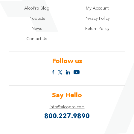
AlcoPro Blog
My Account
Products
Privacy Policy
News
Return Policy
Contact Us
Follow us
Say Hello
info@alcopro.com
800.227.9890