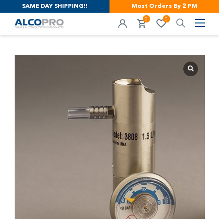
SAME DAY SHIPPING!!
Most Orders By 2 PM
0
0