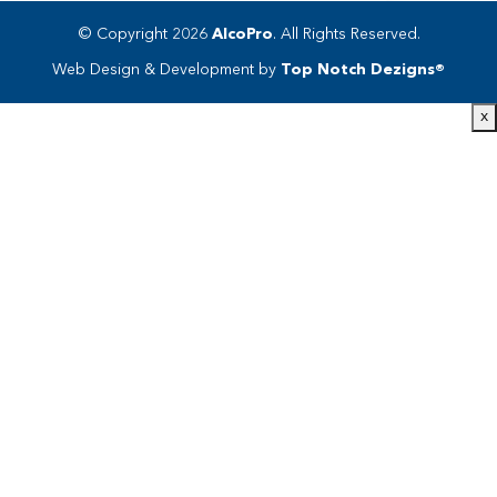
© Copyright 2026
AlcoPro
. All Rights Reserved.
Web Design & Development by
Top Notch Dezigns®
x