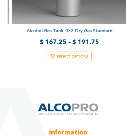
Alcohol Gas Tank .038 Dry Gas Standard
$
167.25
–
$
191.75
SELECT OPTIONS
Information