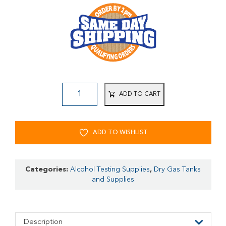
ADD TO CART
ADD TO WISHLIST
Categories:
Alcohol Testing Supplies
,
Dry Gas Tanks
and Supplies
Description