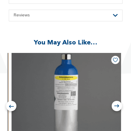
Reviews
You May Also Like…