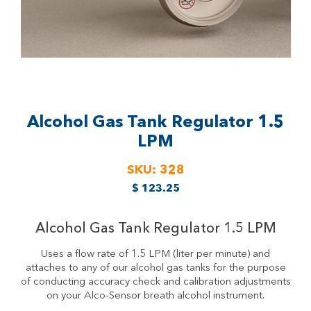
Alcohol Gas Tank Regulator
1.5
LPM
SKU:
328
$
123.25
Alcohol Gas Tank Regulator 1.5 LPM
Uses a flow rate of 1.5 LPM (liter per minute) and
attaches to any of our alcohol gas tanks for the purpose
of conducting accuracy check and calibration adjustments
on your Alco-Sensor breath alcohol instrument.