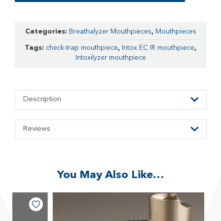
Categories:
Breathalyzer Mouthpieces
,
Mouthpieces
Tags:
check-trap mouthpiece
,
Intox EC IR mouthpiece
,
Intoxilyzer mouthpiece
Description
Reviews
You May Also Like…