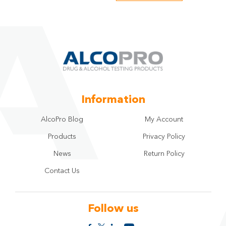
Information
AlcoPro Blog
My Account
Products
Privacy Policy
News
Return Policy
Contact Us
Follow us