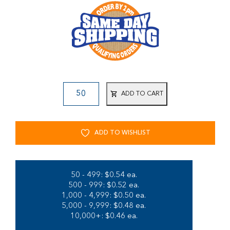
ADD TO CART
ADD TO WISHLIST
50 - 499: $0.54 ea.
500 - 999: $0.52 ea.
1,000 - 4,999: $0.50 ea.
5,000 - 9,999: $0.48 ea.
10,000+: $0.46 ea.