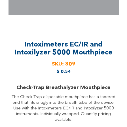
Intoximeters EC/IR and
Intoxilyzer 5000 Mouthpiece
SKU:
309
$
0.54
Check-Trap Breathalyzer Mouthpiece
The Check-Trap disposable mouthpiece has a tapered
end that fits snugly into the breath tube of the device.
Use with the Intoximeters EC/IR and Intoxilyzer 5000
instruments. Individually wrapped. Quantity pricing
available.