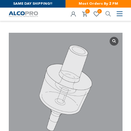
SAME DAY SHIPPING!!
Most Orders By 2 PM
0
0