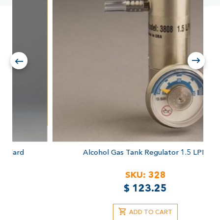
Alcohol Gas Tank Regulator
1.5 LPM
SKU:
328
$
123.25
ADD TO CART