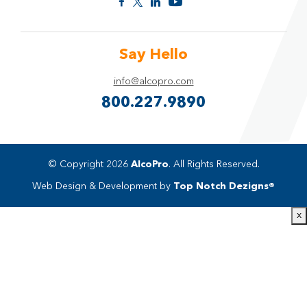
Say Hello
info@alcopro.com
800.227.9890
© Copyright 2026
AlcoPro
. All Rights Reserved.
Web Design & Development by
Top Notch Dezigns®
x