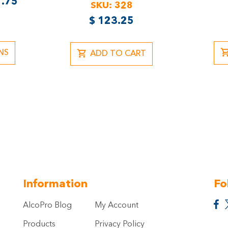
.75
SKU:
328
$
123.25
NS
ADD TO CART
Information
Fo
AlcoPro Blog
My Account
Products
Privacy Policy