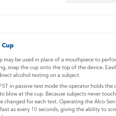
g Cup
 may be used in place of a mouthpiece to perfor
g, snap the cup onto the top of the device. Easi
rect alcohol testing on a subject.
ST in passive test mode the operator holds the d
 to blow at the cup. Because subjects never touch
e changed for each test. Operating the Alco-Sen
fast as every 10 seconds, giving the ability to sc