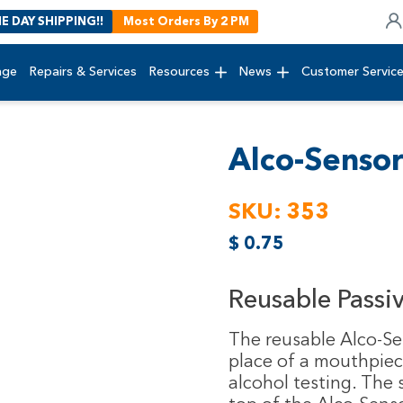
E DAY SHIPPING!!
Most Orders By 2 PM
age
Repairs & Services
Resources
News
Customer Servic
Alco-Senso
SKU:
353
$
0.75
Reusable Passi
The reusable Alco-Se
place of a mouthpiec
alcohol testing. The