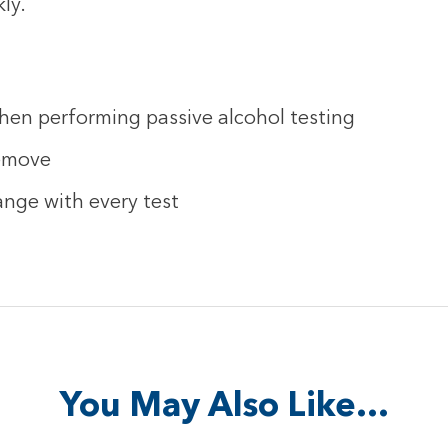
ly.
hen performing passive alcohol testing
remove
ange with every test
You May Also Like…