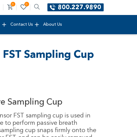
0
0
800.227.9890
e
Contact Us
About Us
r FST Sampling Cup
ve Sampling Cup
nsor FST sampling cup is used in
e to perform passive breath
 sampling cup snaps firmly onto the