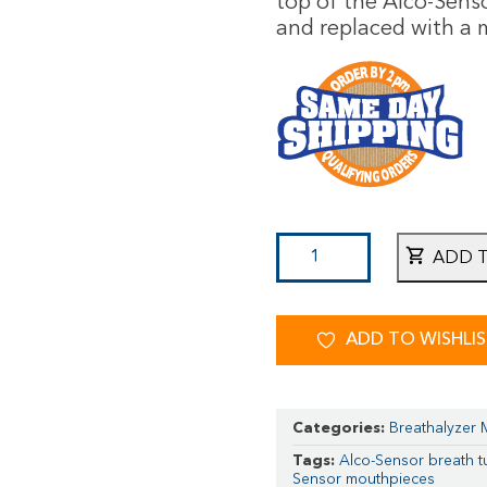
top of the Alco-Sens
and replaced with a m
ADD 
ADD TO WISHLI
Categories:
Breathalyzer
Tags:
Alco-Sensor breath 
Sensor mouthpieces