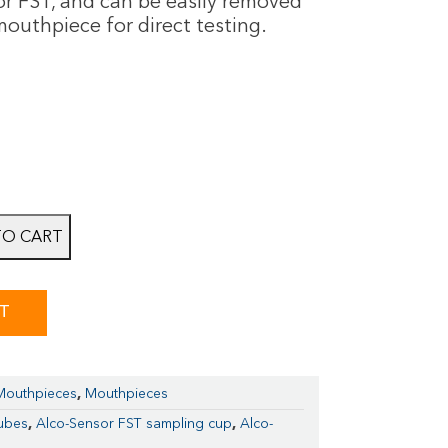
or FST, and can be easily removed
outhpiece for direct testing.
TO CART
ST
 Mouthpieces
,
Mouthpieces
tubes
,
Alco-Sensor FST sampling cup
,
Alco-