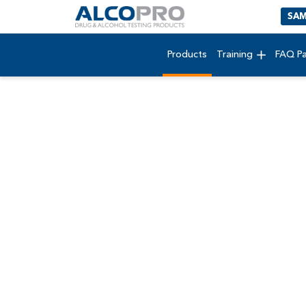
SAM
Products
Training
FAQ P