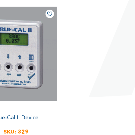
ue-Cal II Device
SKU:
329