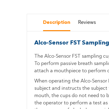
Description
Reviews
Alco-Sensor FST Samplin
The Alco-Sensor FST sampling cup
To perform passive breath samplin
attach a mouthpiece to perform di
When operating the Alco-Sensor F
subject and instructs the subject
mouth, the cups do not need to b
the operator to perform a test as 