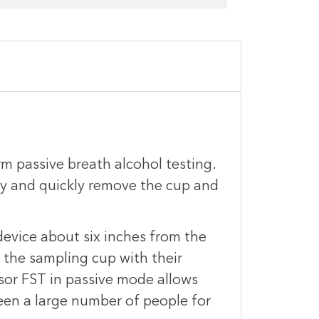
m passive breath alcohol testing.
ly and quickly remove the cup and
evice about six inches from the
 the sampling cup with their
sor FST in passive mode allows
reen a large number of people for