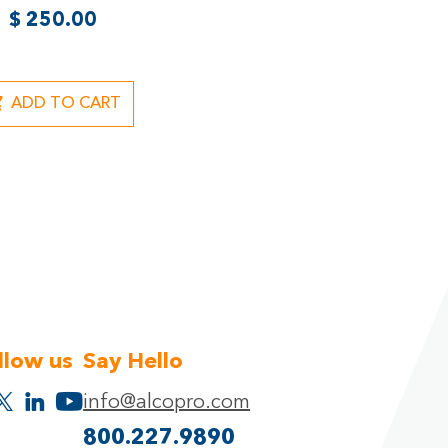
$
250.00
ADD TO CART
llow us
Say Hello
info@alcopro.com
800.227.9890