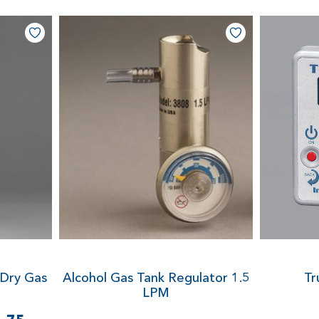
 Dry Gas
Alcohol Gas Tank Regulator
1.5
Tr
LPM