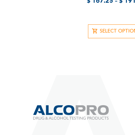
$
167.25
–
$
191
SELECT OPTIO