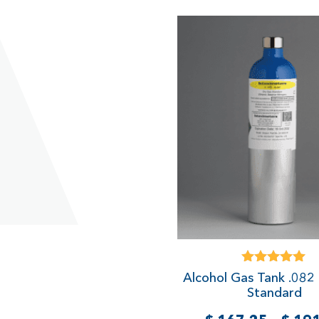
Rated
Alcohol Gas Tank .082
5.00
Standard
out of 5