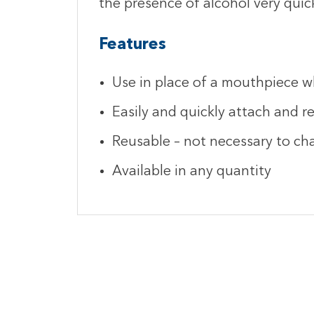
the presence of alcohol very quick
Features
Use in place of a mouthpiece w
Easily and quickly attach and 
Reusable – not necessary to ch
Available in any quantity