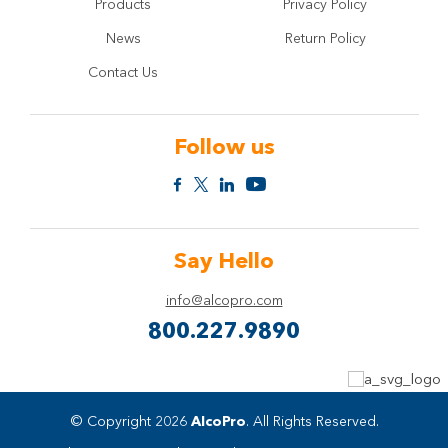
Products
Privacy Policy
News
Return Policy
Contact Us
Follow us
Say Hello
info@alcopro.com
800.227.9890
© Copyright 2026
AlcoPro
. All Rights Reserved.