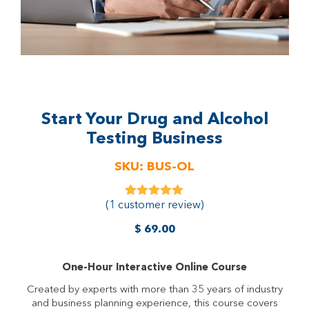
Start Your Drug and Alcohol
Testing Business
SKU:
BUS-OL
(
1
customer review)
1
Rated
5.00
out of 5
based on
$
69.00
customer
rating
One-Hour Interactive Online Course
Created by experts with more than 35 years of industry
and business planning experience, this course covers