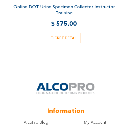
Rated
r
Online DOT Urine Specimen Collector Instructor
O
5.00
out of 5
Training
$
575.00
TICKET DETAIL
Information
AlcoPro Blog
My Account