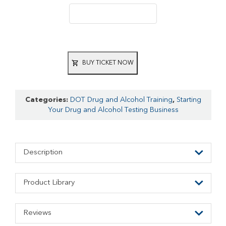
BUY TICKET NOW
Categories:
DOT Drug and Alcohol Training
,
Starting
Your Drug and Alcohol Testing Business
Description
Product Library
Reviews