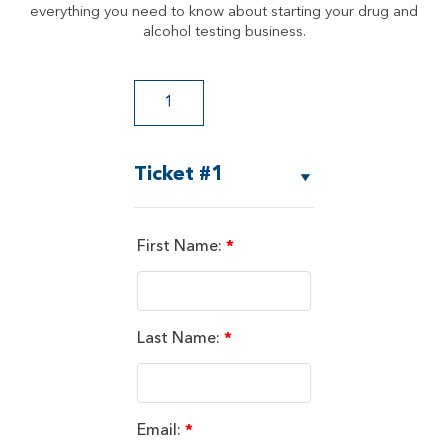
everything you need to know about starting your drug and
alcohol testing business.
Ticket #1
First Name:
*
Last Name:
*
Email:
*