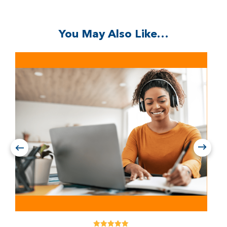
You May Also Like…