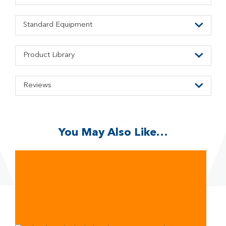
Standard Equipment
Product Library
Reviews
You May Also Like…