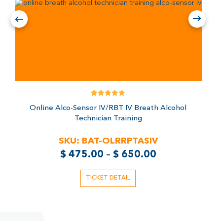
Rated
Online Alco-Sensor IV/RBT IV Breath Alcohol
5.00
out of 5
Technician Training
SKU:
BAT-OLRRPTASIV
$
475.00
–
$
650.00
TICKET DETAIL