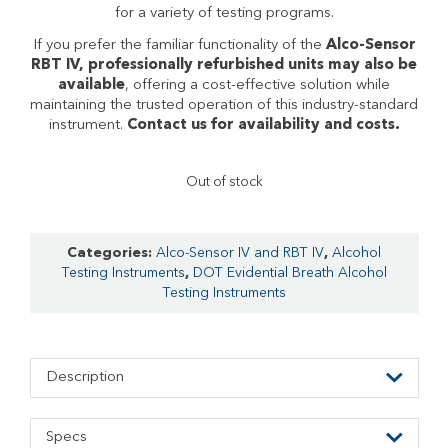
for a variety of testing programs.
If you prefer the familiar functionality of the
Alco-Sensor
RBT IV, professionally refurbished units may also be
available
, offering a cost-effective solution while
maintaining the trusted operation of this industry-standard
instrument.
Contact us for availability and costs.
Out of stock
Categories:
Alco-Sensor IV and RBT IV
,
Alcohol
Testing Instruments
,
DOT Evidential Breath Alcohol
Testing Instruments
Description
Specs