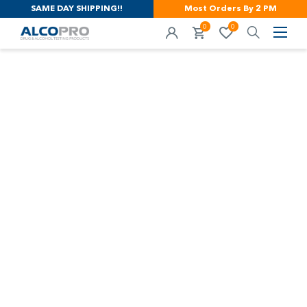
SAME DAY SHIPPING!!
Most Orders By 2 PM
0
0