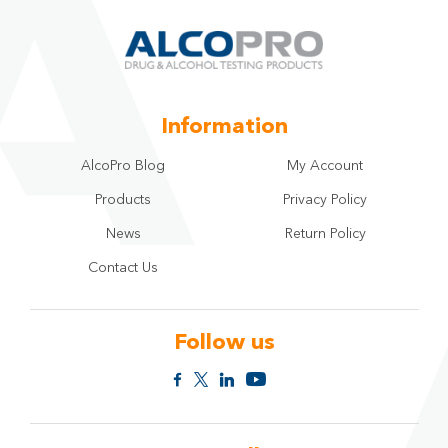
Information
AlcoPro Blog
My Account
Products
Privacy Policy
News
Return Policy
Contact Us
Follow us