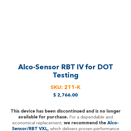
Alco-Sensor RBT IV
for DOT
Testing
SKU:
211-K
$
2,766.00
This device has been discontinued and is no longer
available for purchase.
For a dependable and
economical replacement,
we recommend the
Alco-
Sensor/RBT VXL,
which delivers proven performance