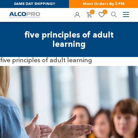
SAME DAY SHIPPING!!
Most Orders By 2 PM
0
0
five principles of adult
learning
five principles of adult learning