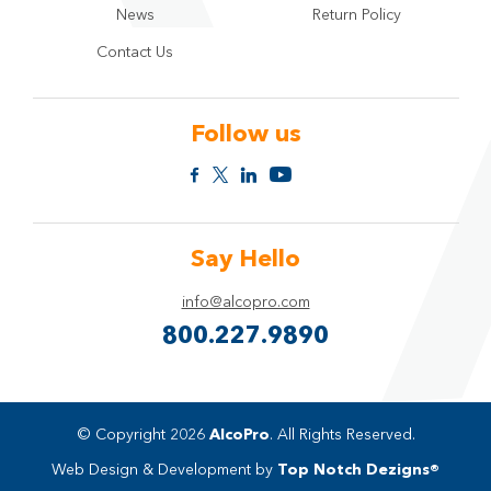
News
Return Policy
Contact Us
Follow us
Say Hello
info@alcopro.com
800.227.9890
© Copyright 2026
AlcoPro
. All Rights Reserved.
Web Design & Development by
Top Notch Dezigns®