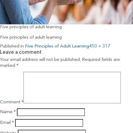
Five principles of adult learning
Five principles of adult learning
Published in
Five Principles of Adult Learning
450 × 317
Leave a comment
Your email address will not be published.
Required fields are
marked
*
Comment
*
Name
*
Email
*