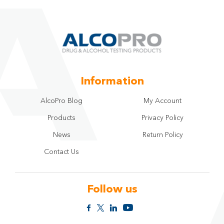
Information
AlcoPro Blog
My Account
Products
Privacy Policy
News
Return Policy
Contact Us
Follow us