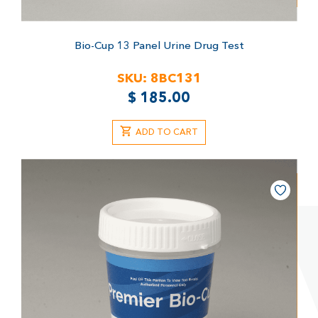
Bio-Cup 13 Panel Urine Drug Test
SKU:
8BC131
$
185.00
ADD TO CART