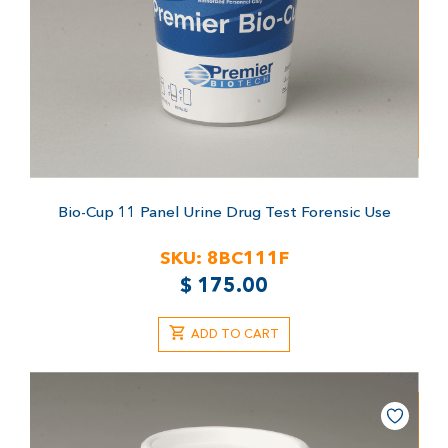
Bio-Cup 11 Panel Urine Drug Test
Forensic Use
SKU:
8BC111F
$
175.00
ADD TO CART