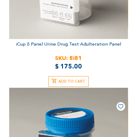
iCup 8 Panel Urine Drug Test
Adulteration Panel
SKU:
8i81
$
175.00
ADD TO CART