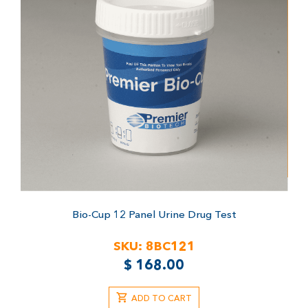
Bio-Cup 12 Panel Urine Drug Test
SKU:
8BC121
$
168.00
ADD TO CART