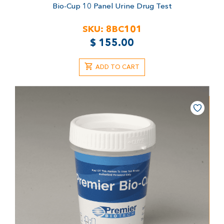
Bio-Cup 10 Panel Urine Drug Test
SKU:
8BC101
$
155.00
ADD TO CART