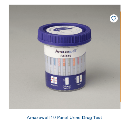
Amazewell 10 Panel Urine Drug Test