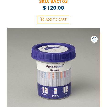
SKU:
8AC103
$
120.00
ADD TO CART