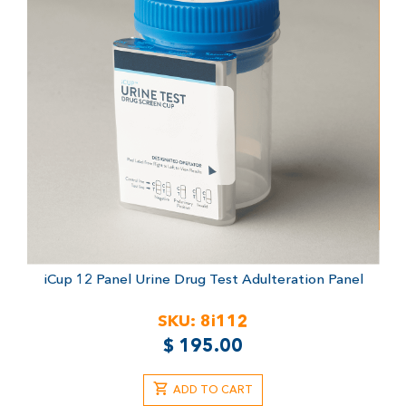
iCup 12 Panel Urine Drug Test
Adulteration Panel
SKU:
8i112
$
195.00
ADD TO CART