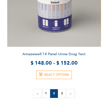
Amazewell 14 Panel Urine Drug Test
$
148.00
–
$
152.00
SELECT OPTIONS
←
1
2
3
→