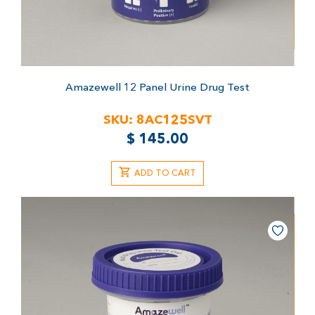
Amazewell 12 Panel Urine Drug Test
SKU:
8AC125SVT
$
145.00
ADD TO CART