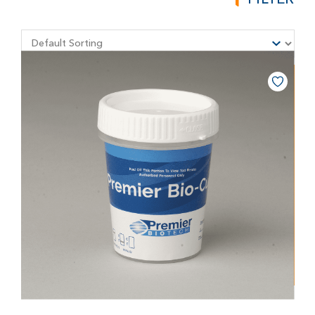
FILTER