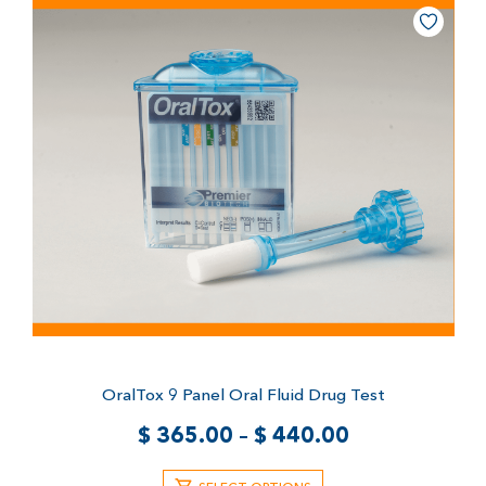
OralTox 9 Panel Oral Fluid Drug Test
$
365.00
–
$
440.00