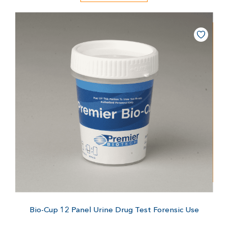
Bio-Cup 12 Panel Urine Drug Test
Forensic Use