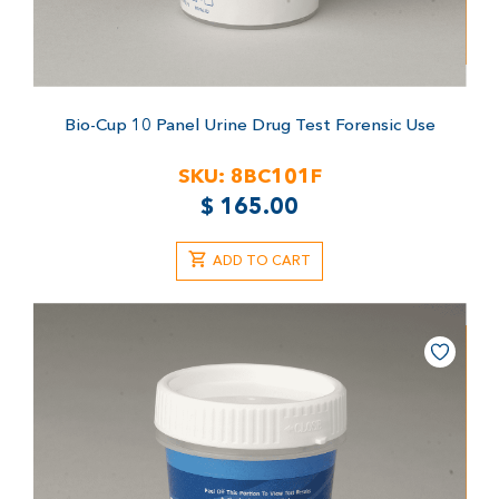
Bio-Cup 10 Panel Urine Drug Test
Forensic Use
SKU:
8BC101F
$
165.00
ADD TO CART