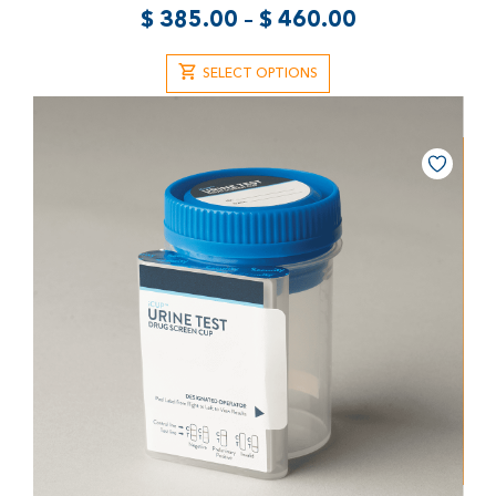
$
385.00
–
$
460.00
SELECT OPTIONS