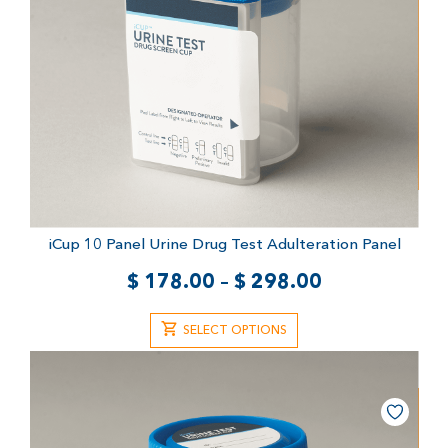
iCup 10 Panel Urine Drug Test
Adulteration Panel
$
178.00
–
$
298.00
SELECT OPTIONS