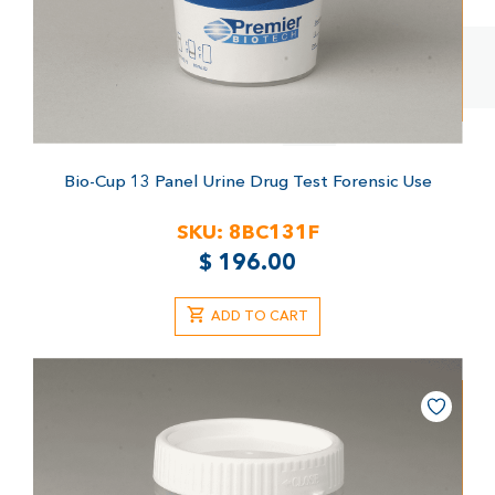
Bio-Cup 13 Panel Urine Drug Test
Forensic Use
SKU:
8BC131F
$
196.00
ADD TO CART