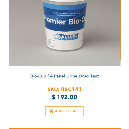
Bio-Cup 14 Panel Urine Drug Test
SKU:
8BC141
$
192.00
ADD TO CART