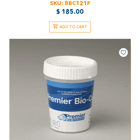
SKU:
8BC121F
$
185.00
ADD TO CART