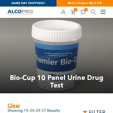
SAME DAY SHIPPING!!
Most Orders By 2 PM
0
0
Bio-Cup 10 Panel Urine Drug
Test
Clear
Showing 19–36 Of 37 Results