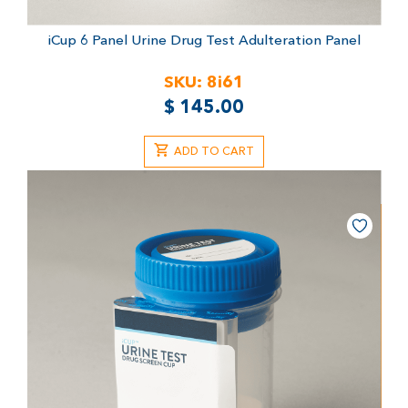
iCup 6 Panel Urine Drug Test
Adulteration Panel
SKU:
8i61
$
145.00
ADD TO CART