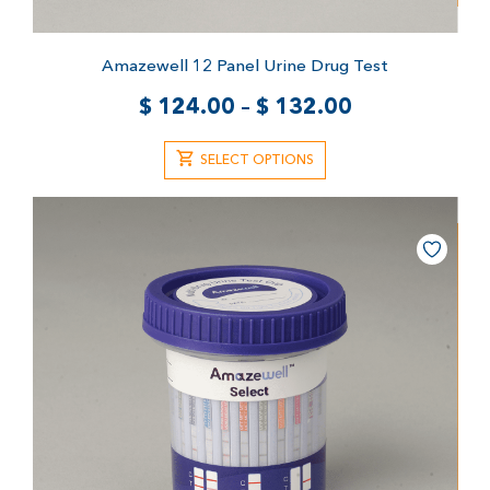
Amazewell 12 Panel Urine Drug Test
$
124.00
–
$
132.00
SELECT OPTIONS