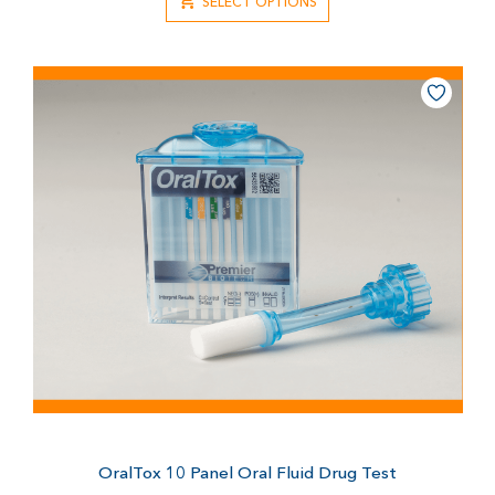
SELECT OPTIONS
OralTox 10 Panel Oral Fluid Drug Test