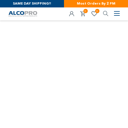
SAME DAY SHIPPING!!
Most Orders By 2 PM
0
0