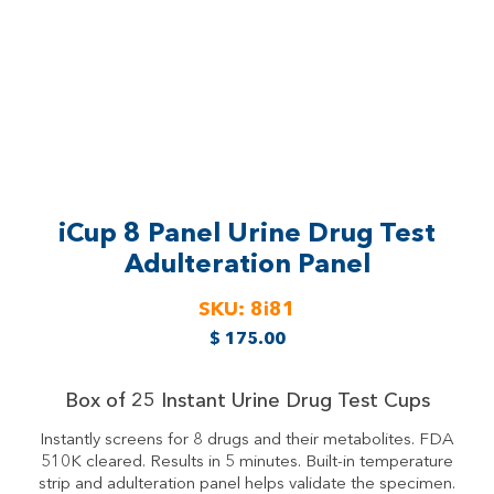
iCup 8 Panel Urine Drug Test
Adulteration Panel
SKU:
8i81
$
175.00
Box of 25 Instant Urine Drug Test Cups
Instantly screens for 8 drugs and their metabolites. FDA
510K cleared. Results in 5 minutes. Built-in temperature
strip and adulteration panel helps validate the specimen.