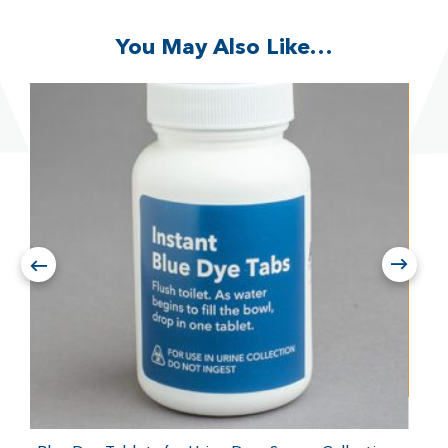
You May Also Like…