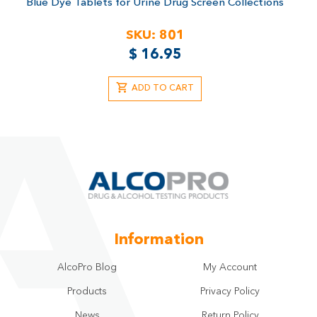
Blue Dye Tablets for Urine Drug Screen Collections
SKU:
801
$
16.95
ADD TO CART
Information
AlcoPro Blog
My Account
Products
Privacy Policy
News
Return Policy