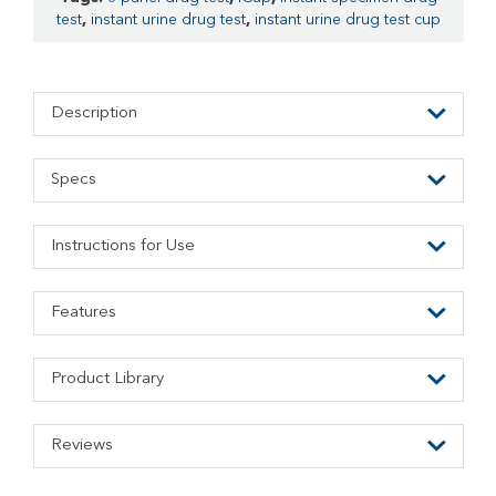
test
,
instant urine drug test
,
instant urine drug test cup
Description
Specs
Instructions for Use
Features
Product Library
Reviews