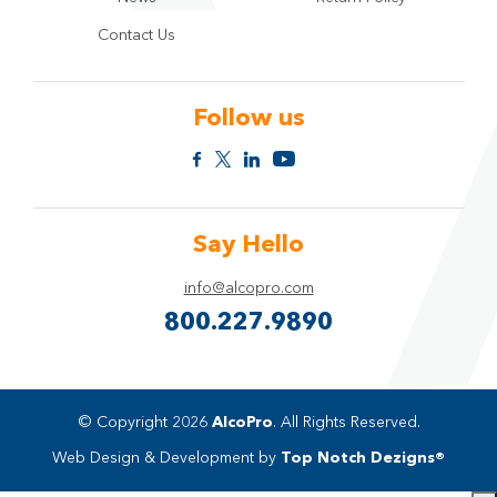
Contact Us
Follow us
Say Hello
info@alcopro.com
800.227.9890
© Copyright 2026
AlcoPro
. All Rights Reserved.
Web Design & Development by
Top Notch Dezigns®