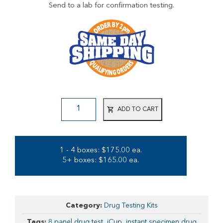
Send to a lab for confirmation testing.
ADD TO CART
1 - 4 boxes: $175.00 ea.
5+ boxes: $165.00 ea.
Category:
Drug Testing Kits
Tags:
8 panel drug test
,
iCup
,
instant specimen drug