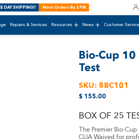
E DAY SHIPPING!!
Most Orders By 2 PM
age
Repairs & Services
Resources
News
Customer Servic
Bio-Cup 10 
Test
SKU:
8BC101
$
155.00
BOX OF 25 TES
The Premier Bio-Cup 1
CLIA Waived for prof