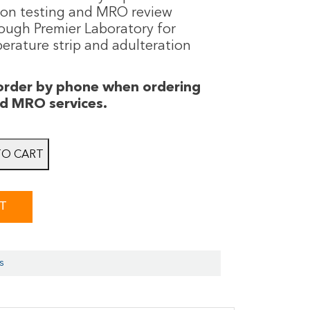
ion testing and MRO review
rough Premier Laboratory for
erature strip and adulteration
 order by phone when ordering
nd MRO services.
TO CART
ST
s