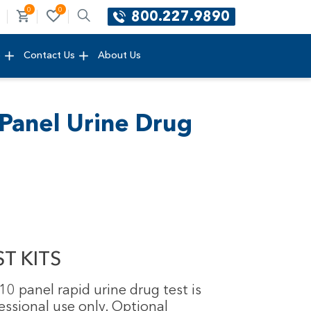
0
0
800.227.9890
e
Contact Us
About Us
Panel Urine Drug
T KITS
0 panel rapid urine drug test is
essional use only. Optional