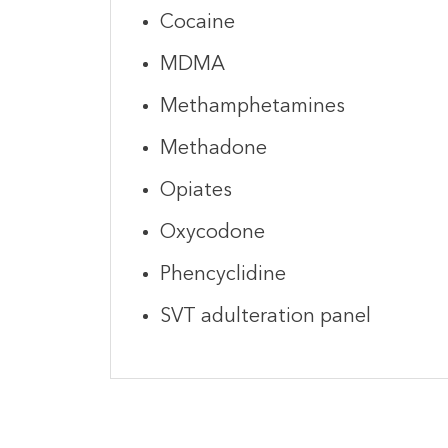
Cocaine
MDMA
Methamphetamines
Methadone
Opiates
Oxycodone
Phencyclidine
SVT adulteration panel