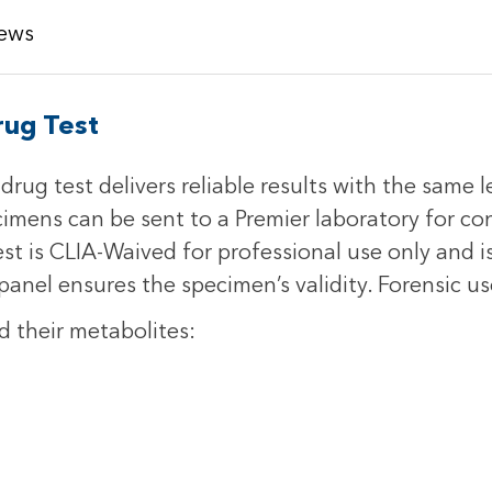
ews
rug Test
rug test delivers reliable results with the same l
cimens can be sent to a Premier laboratory for c
st is CLIA-Waived for professional use only and is
anel ensures the specimen’s validity. Forensic us
d their metabolites: