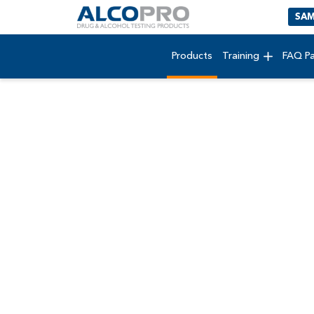
SAM
Products
Training
FAQ P