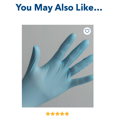
You May Also Like…