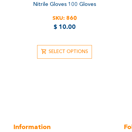
Rated
Nitrile Gloves
100 Gloves
5.00
out of 5
SKU:
860
$
10.00
SELECT OPTIONS
Information
Fo