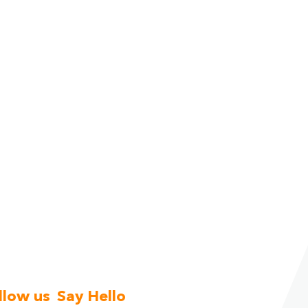
llow us
Say Hello