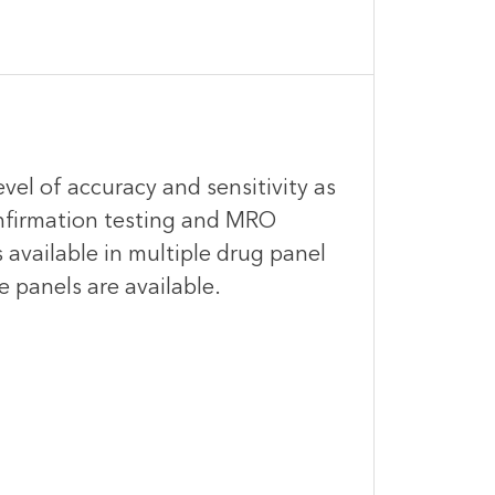
evel of accuracy and sensitivity as
onfirmation testing and MRO
 available in multiple drug panel
e panels are available.