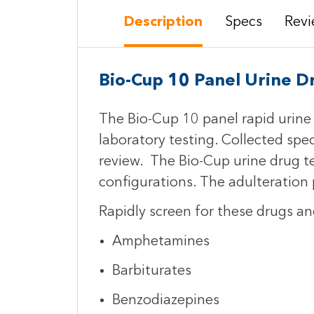
Description
Specs
Revi
Bio-Cup 10 Panel Urine D
The Bio-Cup 10 panel rapid urine d
laboratory testing. Collected spe
review. The Bio-Cup urine drug te
configurations. The adulteration p
Rapidly screen for these drugs an
Amphetamines
Barbiturates
Benzodiazepines