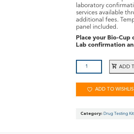
laboratory confirmat
services available th
additional fees. Temp
panel included.
Place your Bio-Cup
Lab confirmation a
ADD 
ADD TO WISHLI
Category:
Drug Testing Kit