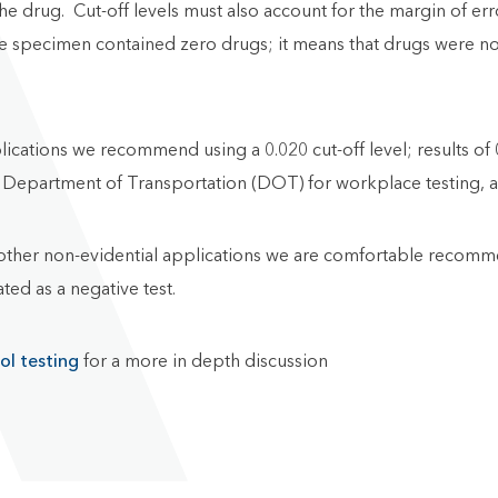
he drug. Cut-off levels must also account for the margin of er
he specimen contained zero drugs; it means that drugs were not
lications we recommend using a 0.020 cut-off level; results of
 the Department of Transportation (DOT) for workplace testing,
ther non-evidential applications we are comfortable recommen
ted as a negative test.
ol testing
for a more in depth discussion