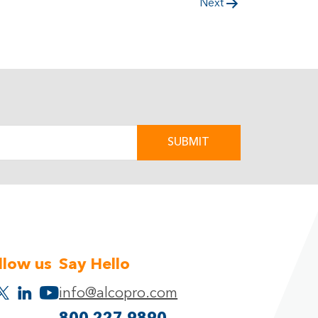
Next
llow us
Say Hello
info@alcopro.com