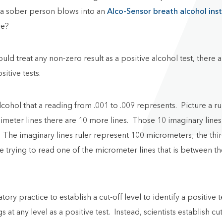
n a sober person blows into an
Alco-Sensor breath alcohol ins
ve?
e could treat any non-zero result as a positive alcohol test, th
sitive tests.
alcohol that a reading from .001 to .009 represents. Picture a 
imeter lines there are 10 more lines. Those 10 imaginary lines
r. The imaginary lines ruler represent 100 micrometers; the thi
trying to read one of the micrometer lines that is between the e
tory practice to establish a cut-off level to identify a positive
at any level as a positive test. Instead, scientists establish cu