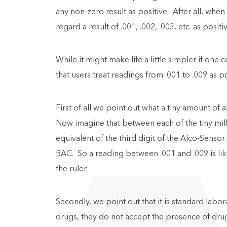
any non-zero result as positive. After all, whe
regard a result of .001, .002, .003, etc. as positi
While it might make life a little simpler if on
that users treat readings from .001 to .009 as po
First of all we point out what a tiny amount of 
Now imagine that between each of the tiny mill
equivalent of the third digit of the Alco-Senso
BAC. So a reading between .001 and .009 is like 
the ruler.
Secondly, we point out that it is standard labora
drugs, they do not accept the presence of drugs 