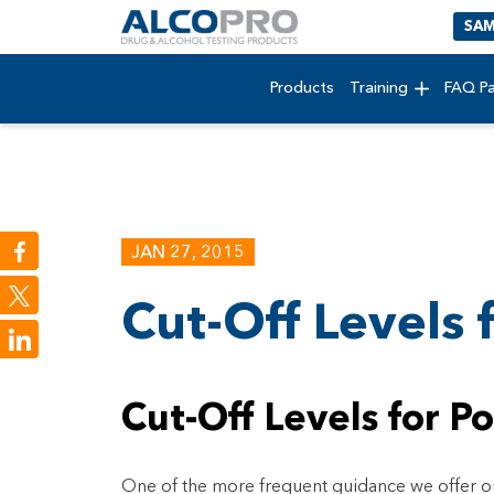
SAM
Products
Training
FAQ P
JAN 27, 2015
Cut-Off Levels 
LinkedIn
Cut-Off Levels for Po
One of the more frequent guidance we offer our 