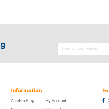
og
Information
Fo
AlcoPro Blog
My Account