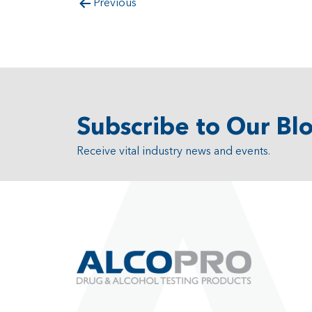
Previous
Subscribe to Our Bl
Receive vital industry news and events.