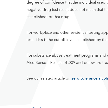
degree of confidence that the individual used t
negative drug test result does not mean that t
established for that drug.
For workplace and other evidential testing app
test. This is the cut-off level established by
For substance abuse treatment programs and o
Alco-Sensor. Results of .009 and below are trea
See our related article on
zero tolerance alcoh