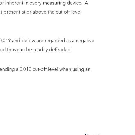
ror inherent in every measuring device. A
 present at or above the cut-off level
 0.019 and below are regarded as a negative
 and thus can be readily defended.
ding a 0.010 cut-off level when using an