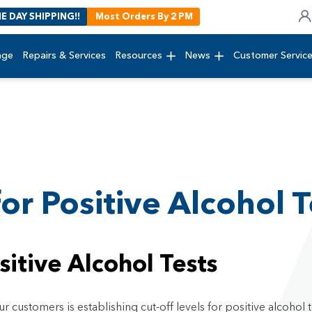
E DAY SHIPPING!!
Most Orders By 2 PM
age
Repairs & Services
Resources
News
Customer Servic
for Positive Alcohol T
sitive Alcohol Tests
customers is establishing cut-off levels for positive alcohol t