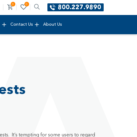
0
0
800.227.9890
e
Contact Us
About Us
ests
ests. It’s tempting for some users to regard