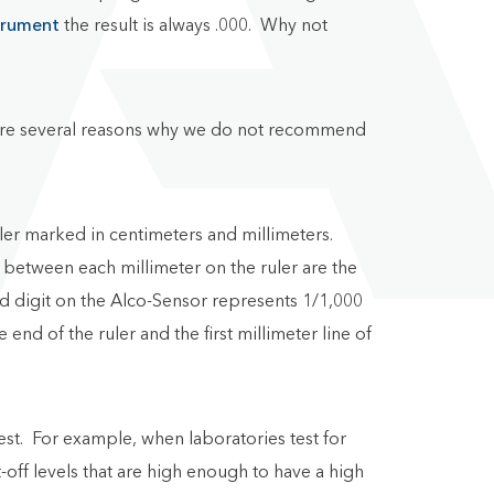
trument
the result is always .000. Why not
ere are several reasons why we do not recommend
ruler marked in centimeters and millimeters.
 between each millimeter on the ruler are the
rd digit on the Alco-Sensor represents 1/1,000
nd of the ruler and the first millimeter line of
 test. For example, when laboratories test for
t-off levels that are high enough to have a high