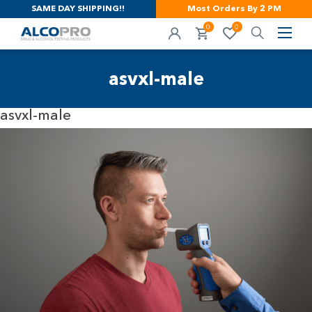
SAME DAY SHIPPING!!
Most Orders By 2 PM
0
0
asvxl-male
asvxl-male