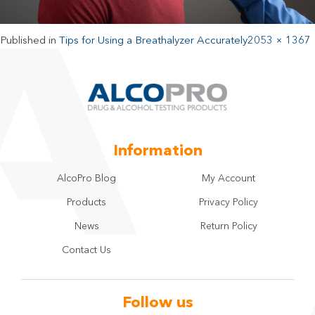
Published in
Tips for Using a Breathalyzer Accurately
2053 × 1367
Information
AlcoPro Blog
My Account
Products
Privacy Policy
News
Return Policy
Contact Us
Follow us