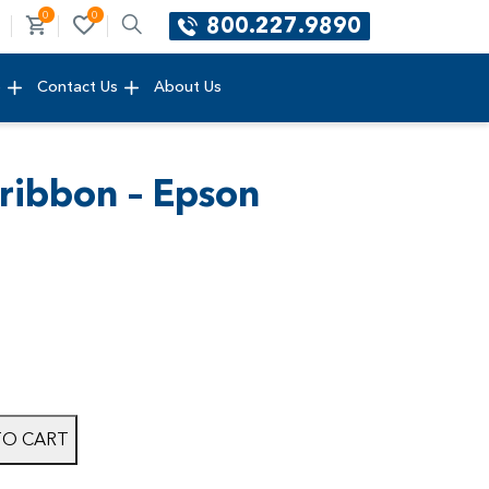
0
0
800.227.9890
e
Contact Us
About Us
 ribbon – Epson
TO CART