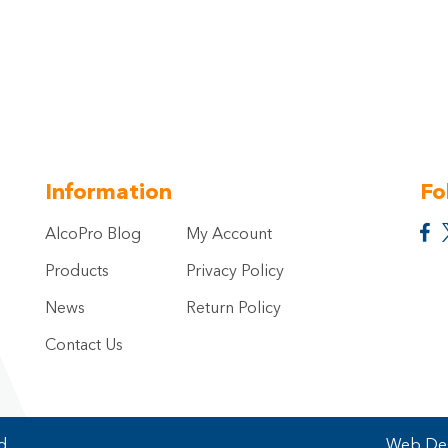
Information
Fo
AlcoPro Blog
My Account
Products
Privacy Policy
News
Return Policy
Contact Us
d.
Web Des