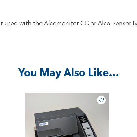
ter used with the Alcomonitor CC or Alco-Sensor 
You May Also Like…