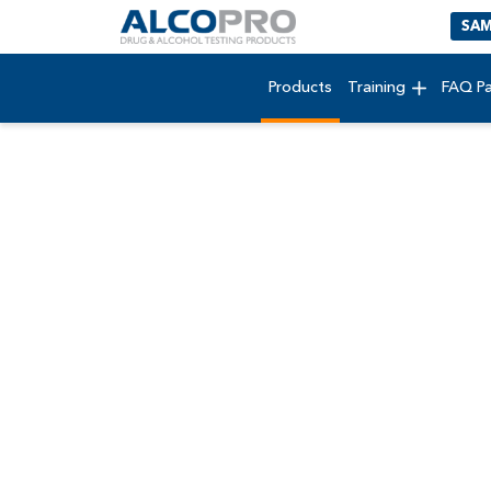
SAM
Products
Training
FAQ P