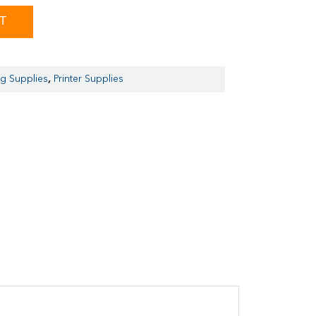
ST
ng Supplies
,
Printer Supplies