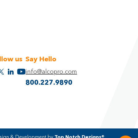
llow us
Say Hello
info@alcopro.com
800.227.9890
ign & Development by
Top Notch Dezigns®