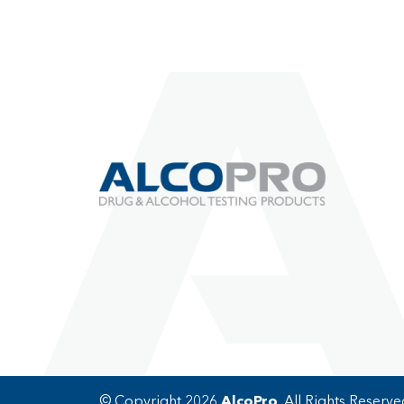
© Copyright 2026
AlcoPro
. All Rights Reserve