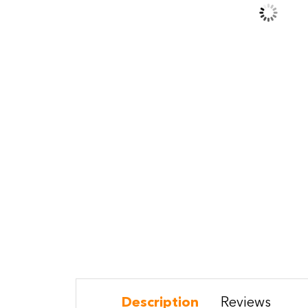
Description
Reviews