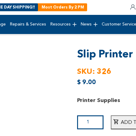
E DAY SHIPPING!!
Most Orders By 2 PM
age
Repairs & Services
Resources
News
Customer Servic
Slip Printer
SKU:
326
$
9.00
Printer Supplies
ADD 