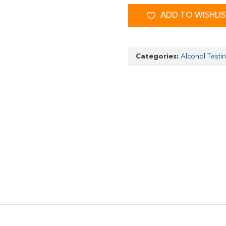
ADD TO WISHLI
Categories:
Alcohol Testi