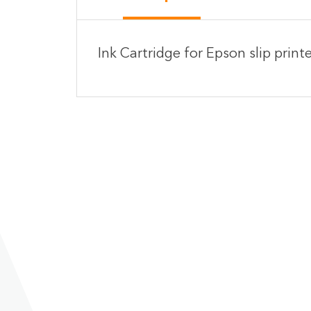
Ink Cartridge for Epson slip prin