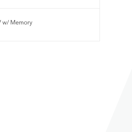
IV w/ Memory