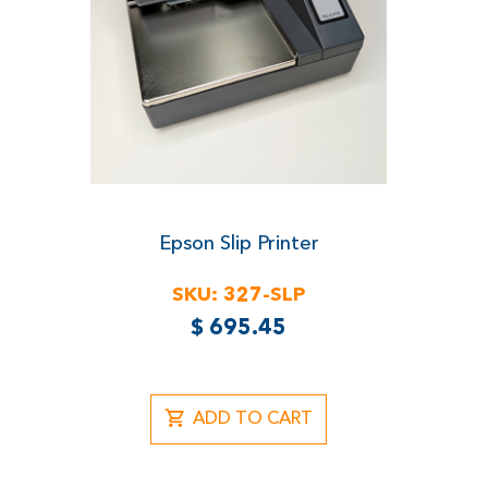
Epson Slip Printer
SKU:
327-SLP
$
695.45
ADD TO CART