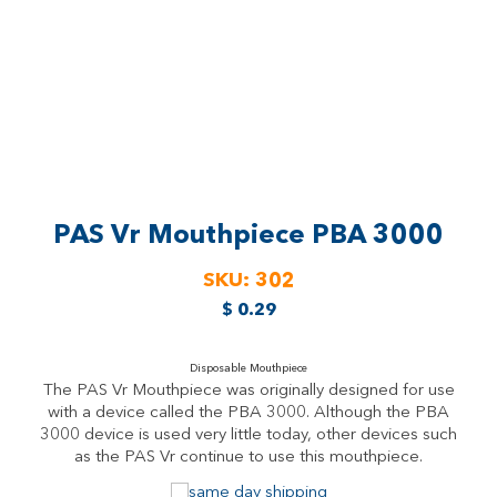
PAS Vr Mouthpiece
PBA 3000
SKU:
302
$
0.29
Disposable Mouthpiece
The PAS Vr Mouthpiece was originally designed for use
with a device called the PBA 3000. Although the PBA
3000 device is used very little today, other devices such
as the PAS Vr continue to use this mouthpiece.