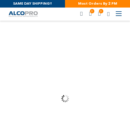
SAME DAY SHIPPING!!
Most Orders By 2 PM
0
0