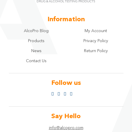
Information
AlcoPro Blog
My Account
Products
Privacy Policy
News
Return Policy
Contact Us
Follow us
Say Hello
info@alcopro.com