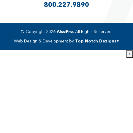
800.227.9890
© Copyright 2026
AlcoPro
. All Rights Reserved.
Web Design & Development by
Top Notch Dezigns®
x