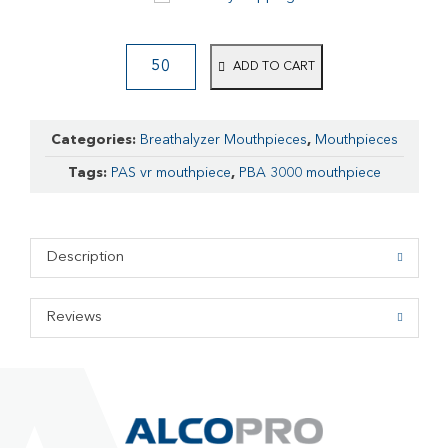
ADD TO CART
Categories:
Breathalyzer Mouthpieces
,
Mouthpieces
Tags:
PAS vr mouthpiece
,
PBA 3000 mouthpiece
Description
Reviews