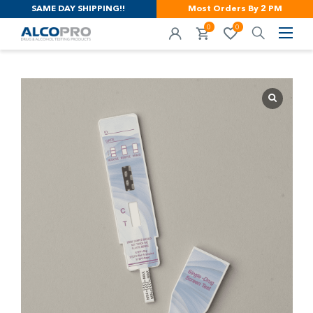
SAME DAY SHIPPING!!
Most Orders By 2 PM
0
0