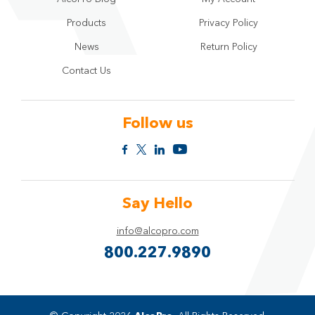
Products
Privacy Policy
News
Return Policy
Contact Us
Follow us
Say Hello
info@alcopro.com
800.227.9890