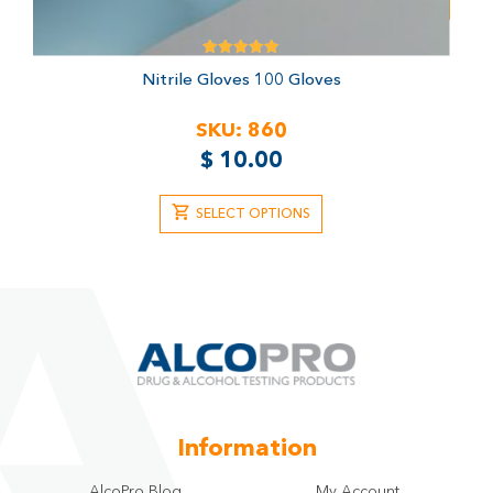
Rated
Nitrile Gloves
100 Gloves
5.00
out of 5
SKU:
860
$
10.00
SELECT OPTIONS
Information
AlcoPro Blog
My Account