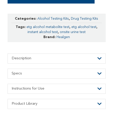
Categories:
Alcohol Testing Kits
,
Drug Testing Kits
Tags:
etg alcohol metabolite test
,
etg alcohol test
,
instant alcohol test
,
onsite urine test
Brand:
Healgen
Description
Specs
Instructions for Use
Product Library