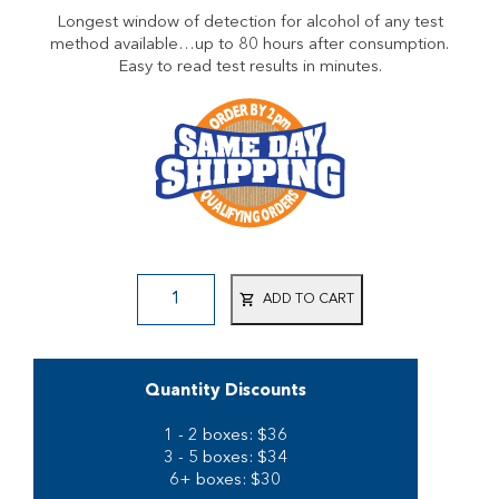
Longest window of detection for alcohol of any test
method available…up to 80 hours after consumption.
Easy to read test results in minutes.
ADD TO CART
Quantity Discounts
1 - 2 boxes: $36
3 - 5 boxes: $34
6+ boxes: $30