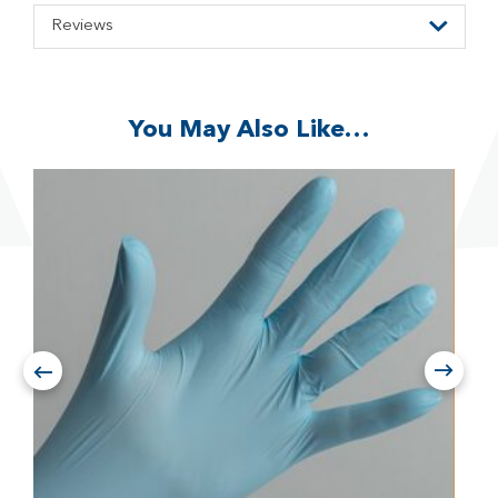
Reviews
You May Also Like…