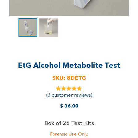
EtG Alcohol Metabolite Test
SKU:
8DETG
(
3
customer reviews)
3
Rated
5.00
out of 5
based on
$
36.00
customer
ratings
Box of 25 Test Kits
Forensic Use Only.