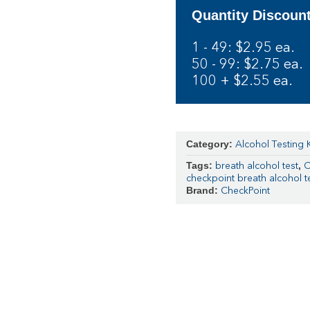
Quantity Discoun
1 - 49: $2.95 ea.
50 - 99: $2.75 ea.
100 + $2.55 ea.
Category:
Alcohol Testing K
Tags:
,
breath alcohol test
C
checkpoint breath alcohol te
Brand:
CheckPoint