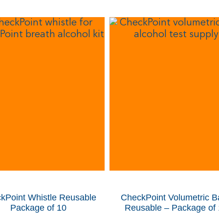
kPoint Whistle
Reusable
CheckPoint Volumetric B
Package of 10
Reusable – Package of 