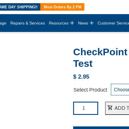
AME DAY SHIPPING!!
Most Orders By 2 PM
age
Repairs & Services
Resources
News
Customer Servic
CheckPoint 
Test
$
2.95
Select Product
ADD 