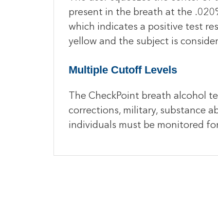
present in the breath at the .020%
which indicates a positive test res
yellow and the subject is conside
Multiple Cutoff Levels
The CheckPoint breath alcohol tes
corrections, military, substance
individuals must be monitored fo