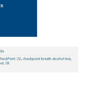
ts
its
,
,
heckPoint .02
checkpoint breath alcohol test
st .08