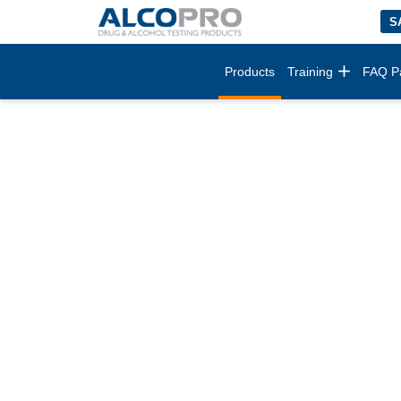
S
Products
Training
FAQ P