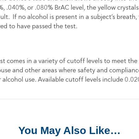
, .040%, or .080% BrAC level, the yellow crystals w
ult. If no alcohol is present in a subject’s breath,
red to have passed the test.
t comes in a variety of cutoff levels to meet the
 abuse and other areas where safety and complian
r alcohol use. Available cutoff levels include 0
You May Also Like…