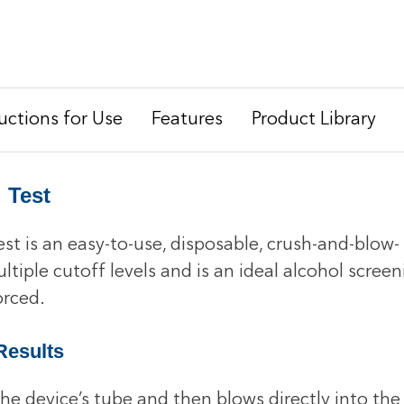
ructions for Use
Features
Product Library
 Test
t is an easy-to-use, disposable, crush-and-blow- 
 multiple cutoff levels and is an ideal alcohol scr
orced.
Results
e device’s tube and then blows directly into the 