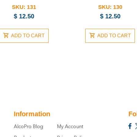
SKU:
131
SKU:
130
$
12.50
$
12.50
ADD TO CART
ADD TO CART
Information
Fo
AlcoPro Blog
My Account