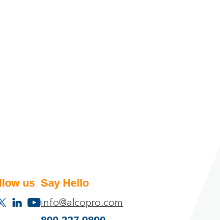
llow us
Say Hello
info@alcopro.com