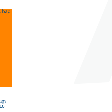
ags
10