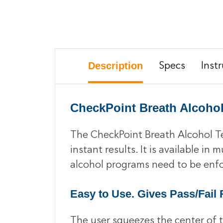
Description
Specs
Inst
CheckPoint Breath Alcohol
The CheckPoint Breath Alcohol Tes
instant results. It is available in
alcohol programs need to be enf
Easy to Use. Gives Pass/Fail 
The user squeezes the center of th