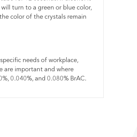
ill turn to a green or blue color,
 the color of the crystals remain
 specific needs of workplace,
ce are important and where
.020%, 0.040%, and 0.080% BrAC.