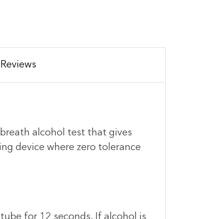
Reviews
breath alcohol test that gives
eening device where zero tolerance
tube for 12 seconds. If alcohol is