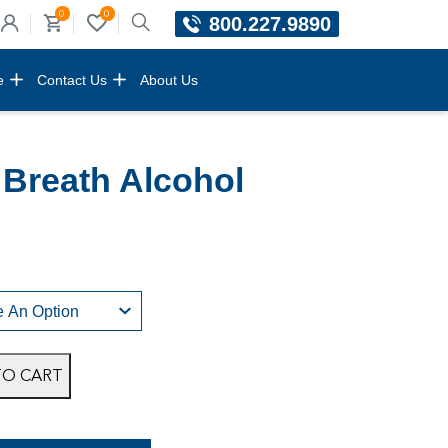
0
0
800.227.9890
e
Contact Us
About Us
Breath Alcohol
TO CART