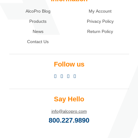
AlcoPro Blog
My Account
Products
Privacy Policy
News
Return Policy
Contact Us
Follow us
Say Hello
info@alcopro.com
800.227.9890