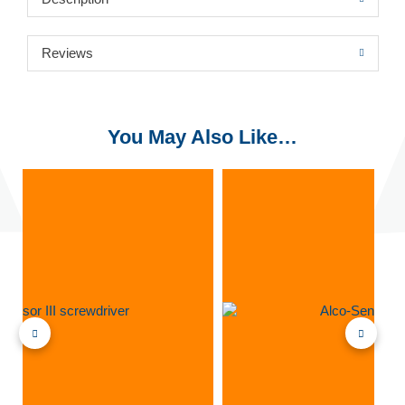
Reviews
You May Also Like…