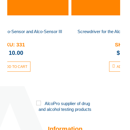
nsor III
Screwdriver for the Alco-Sensor and Alco-Sensor III
SKU:
331
$
10.00
ADD TO CART
Information