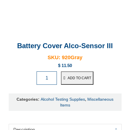
Battery Cover
Alco-Sensor III
SKU:
920Gray
$
11.50
ADD TO CART
Categories:
Alcohol Testing Supplies
,
Miscellaneous
Items
Description