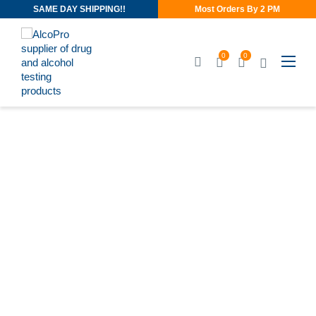
SAME DAY SHIPPING!!
Most Orders By 2 PM
0
0