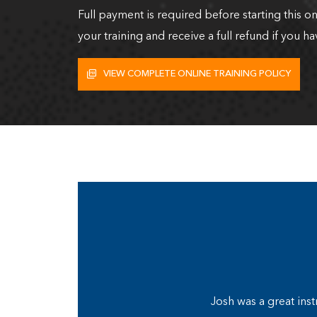
Full payment is required before starting this o
your training and receive a full refund if you ha
VIEW COMPLETE ONLINE TRAINING POLICY
Josh was a great inst