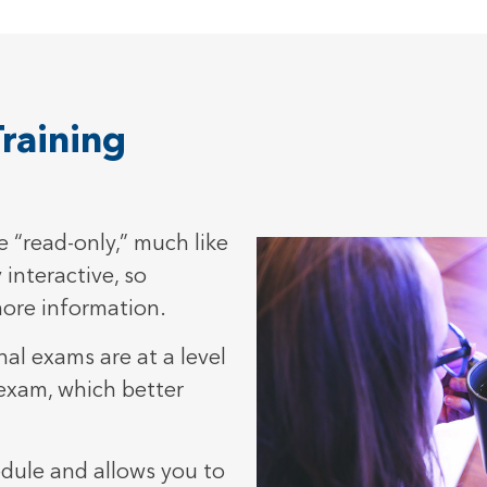
raining
 “read-only,” much like
 interactive, so
more information.
al exams are at a level
 exam, which better
edule and allows you to