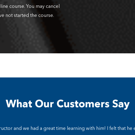
nline course. You may cancel
ve not started the course.
What Our Customers Say
ructor and we had a great time learning with him! I felt that he