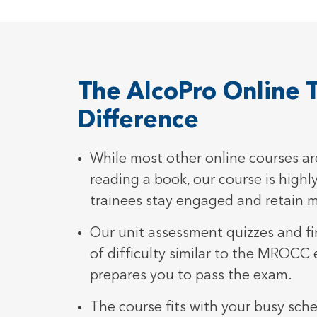
The AlcoPro Online T
Difference
While most other online courses are
reading a book, our course is highly
trainees stay engaged and retain 
Our unit assessment quizzes and fin
of difficulty similar to the MROCC
prepares you to pass the exam.
The course fits with your busy sch