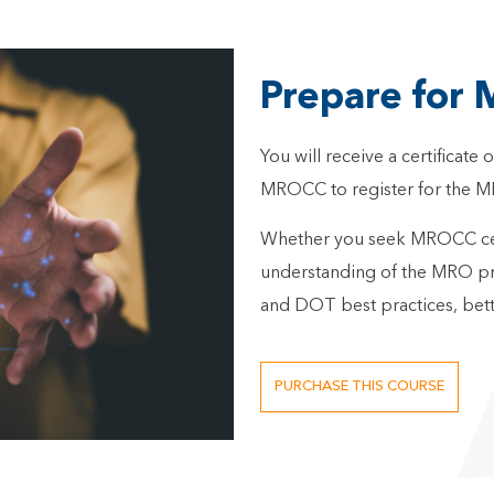
Prepare for 
You will receive a certificate
MROCC to register for the M
Whether you seek MROCC certi
understanding of the MRO pro
and DOT best practices, bett
PURCHASE THIS COURSE