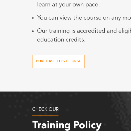
learn at your own pace.
You can view the course on any mob
Our training is accredited and eligi
education credits.
PURCHASE THIS COURSE
CHECK OUR
Training Policy