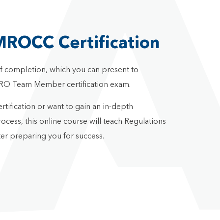
MROCC Certification
 of completion, which you can present to
RO Team Member certification exam.
fication or want to gain an in-depth
cess, this online course will teach Regulations
er preparing you for success.