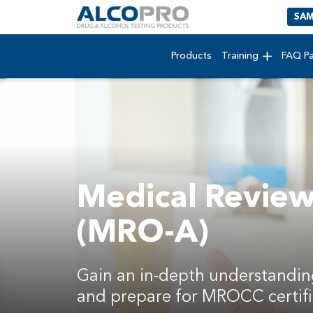
SAM
Products
Training
FAQ P
Medical Review 
(MRO-A)
Gain an in-depth understandin
and prepare for MROCC certifi