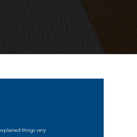
 explained things very