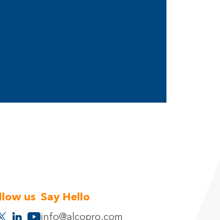
llow us
Say Hello
info@alcopro.com