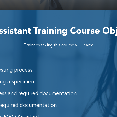
istant Training Course Ob
Trainees taking this course will learn:
esting process
ing a specimen
ess and required documentation
 required documentation