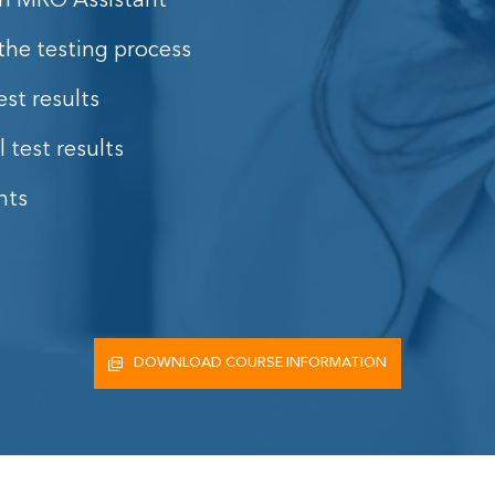
 an MRO Assistant
the testing process
st results
 test results
nts
DOWNLOAD COURSE INFORMATION