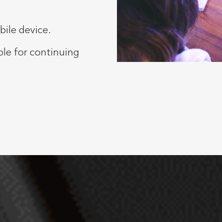
ile device.
ble for continuing