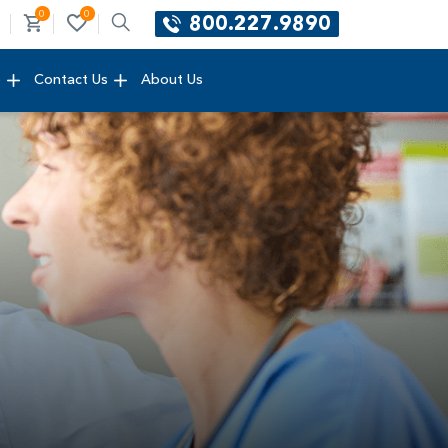
0
0
800.227.9890
e
Contact Us
About Us