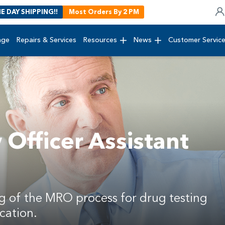
E DAY SHIPPING!!
Most Orders By 2 PM
age
Repairs & Services
Resources
News
Customer Servic
Officer Assistant
g of the MRO process for drug testing
cation.