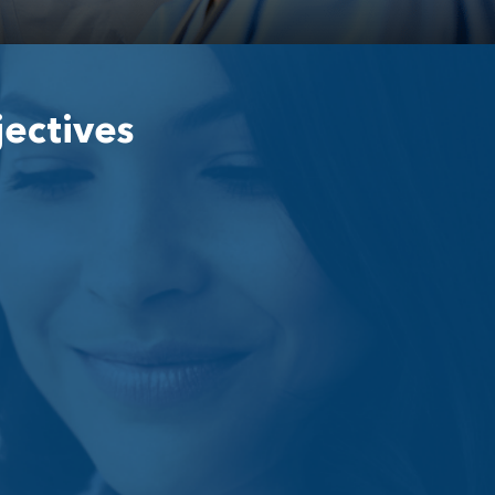
jectives