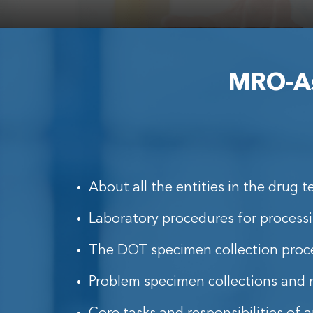
MRO-Ass
About all the entities in the drug t
Laboratory procedures for process
The DOT specimen collection proc
Problem specimen collections and