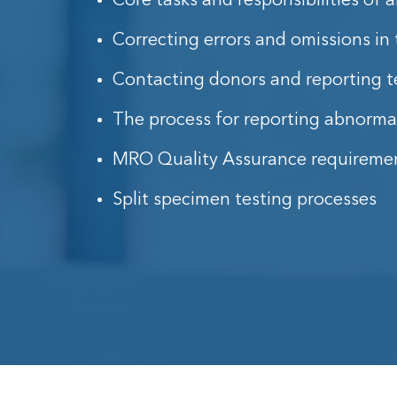
Core tasks and responsibilities of
Correcting errors and omissions in 
Contacting donors and reporting te
The process for reporting abnormal
MRO Quality Assurance requireme
Split specimen testing processes