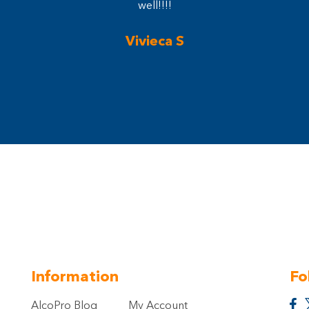
well!!!!
Vivieca S
Information
Fo
AlcoPro Blog
My Account