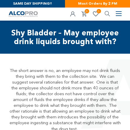
SAME DAY SHIPPING!!
Most Orders By 2 PM
0
0
Shy Bladder – May employee
drink liquids brought with?
The short answer is no, an employee may not drink fluids
they bring with them to the collection site. We can
suggest several rationales for that answer. One is that
the employee should not drink more than 40 ounces of
fluids; the collector does not have control over the
amount of fluids the employee drinks if they allow the
employee to drink what they brought with them. The
other rationale is that allowing an employee to drink what
they brought with them introduces the possibility of the
employee ingesting a substance that might interfere with
the drug test.