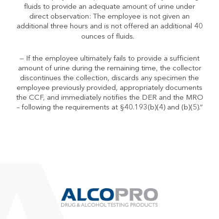
fluids to provide an adequate amount of urine under
direct observation: The employee is
not
given an
additional three hours and is
not
offered an additional 40
ounces of fluids.
— If the employee ultimately fails to provide a sufficient
amount of urine during the remaining time, the collector
discontinues the collection, discards any specimen the
employee previously provided, appropriately documents
the CCF, and immediately notifies the DER and the MRO
– following the requirements at
§
40.193(b)(4) and (b)(5).”