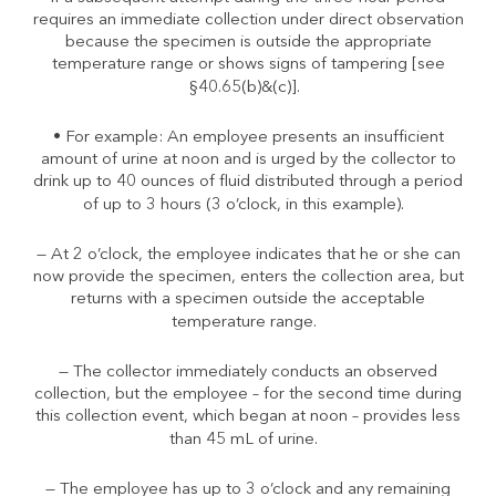
requires an immediate collection under direct observation
because the specimen is outside the appropriate
temperature range or shows signs of tampering [see
§40.65(b)&(c)].
• For example: An employee presents an insufficient
amount of urine at noon and is urged by the collector to
drink up to 40 ounces of fluid distributed through a period
of up to 3 hours (3 o’clock, in this example).
— At 2 o’clock, the employee indicates that he or she can
now provide the specimen, enters the collection area, but
returns with a specimen outside the acceptable
temperature range.
— The collector immediately conducts an observed
collection, but the employee – for the second time during
this collection event, which began at noon – provides less
than 45 mL of urine.
— The employee has up to 3 o’clock and any remaining