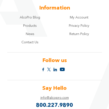
Information
AlcoPro Blog
My Account
Products
Privacy Policy
News
Return Policy
Contact Us
Follow us
Say Hello
info@alcopro.com
800.227.9890