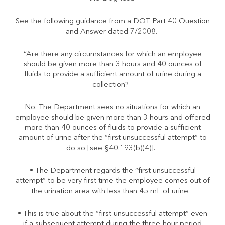
See the following guidance from a DOT Part 40 Question
and Answer dated 7/2008.
“Are there any circumstances for which an employee
should be given more than 3 hours and 40 ounces of
fluids to provide a sufficient amount of urine during a
collection?
No. The Department sees no situations for which an
employee should be given more than 3 hours and offered
more than 40 ounces of fluids to provide a sufficient
amount of urine after the “first unsuccessful attempt” to
do so [see §40.193(b)(4)].
• The Department regards the “first unsuccessful
attempt” to be very first time the employee comes out of
the urination area with less than 45 mL of urine.
• This is true about the “first unsuccessful attempt” even
if a subsequent attempt during the three-hour period