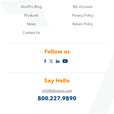
AlcoPro Blog
My Account
Products
Privacy Policy
News
Return Policy
Contact Us
Follow us
Say Hello
info@alcopro.com
800.227.9890