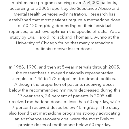
maintenance programs serving over 254,000 patients,
according to a 2006 report by the Substance Abuse and
Mental Health Services Adminstration. Research has
established that most patients require a methadone dose
of 60-120 mg/day, depending on their individual
reponses, to achieve optimum therapeutic effects. Yet, a
study by Drs. Harold Pollack and Thomas D’Aunno at the
University of Chicago found that many methadone
patients receive lesser doses.
In 1988, 1990, and then at 5-year intervals through 2005,
the researchers surveyed nationally representative
samples of 146 to 172 outpatient treatment facilities.
Although the proportion of patients receiving doses
below the recommended minimum decreased during this
17-year span, 34 percent of patients in 2005 still
received methadone doses of less than 60 mg/day, while
17 percent received doses below 40 mg/day. The study
also found that methadone programs strongly advocating
an abstinence recovery goal were the most likely to
provide doses of methadone below 60 mg/day.