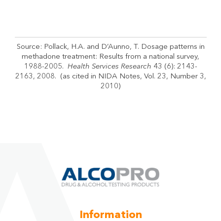
Source: Pollack, H.A. and D’Aunno, T. Dosage patterns in
methadone treatment: Results from a national survey,
1988-2005.
Health Services Research
43 (6): 2143-
2163, 2008. (as cited in NIDA Notes, Vol. 23, Number 3,
2010)
Information