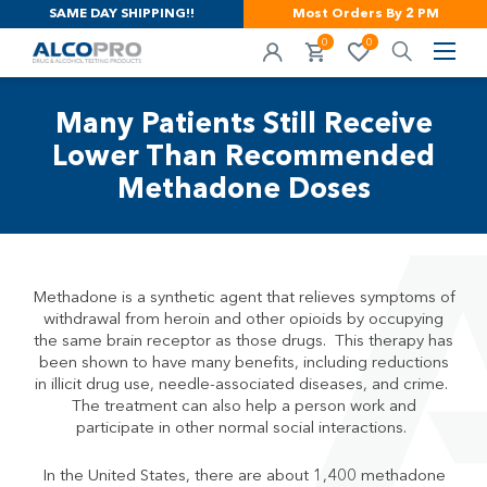
SAME DAY SHIPPING!!
Most Orders By 2 PM
0
0
Many Patients Still Receive
Lower Than Recommended
Methadone Doses
Methadone is a synthetic agent that relieves symptoms of
withdrawal from heroin and other opioids by occupying
the same brain receptor as those drugs. This therapy has
been shown to have many benefits, including reductions
in illicit drug use, needle-associated diseases, and crime.
The treatment can also help a person work and
participate in other normal social interactions.
In the United States, there are about 1,400 methadone