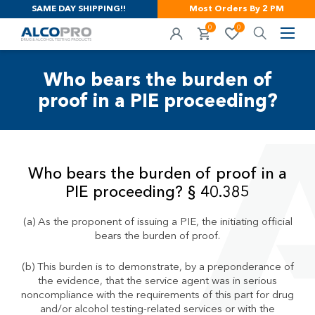
SAME DAY SHIPPING!!
Most Orders By 2 PM
0
0
Who bears the burden of
proof in a PIE proceeding?
Who bears the burden of proof in a
PIE proceeding? § 40.385
(a) As the proponent of issuing a PIE, the initiating official
bears the burden of proof.
(b) This burden is to demonstrate, by a preponderance of
the evidence, that the service agent was in serious
noncompliance with the requirements of this part for drug
and/or alcohol testing-related services or with the