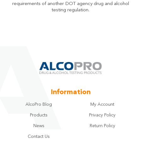
requirements of another DOT agency drug and alcohol
testing regulation.
Information
AlcoPro Blog
My Account
Products
Privacy Policy
News
Return Policy
Contact Us