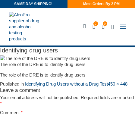
SAME DAY SHIPPING!!
Most Orders By 2 PM
0
0
Identifying drug users
Identifying drug users
The role of the DRE is to identify drug users
The role of the DRE is to identify drug users
Published in
Identifying Drug Users without a Drug Test
450 × 448
Leave a comment
Your email address will not be published.
Required fields are marked
*
Comment
*