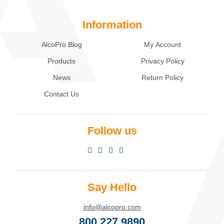
Information
AlcoPro Blog
My Account
Products
Privacy Policy
News
Return Policy
Contact Us
Follow us
Say Hello
info@alcopro.com
800.227.9890