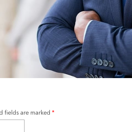
d fields are marked
*