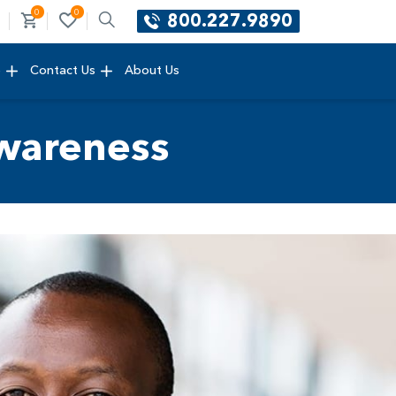
0
0
800.227.9890
e
Contact Us
About Us
wareness