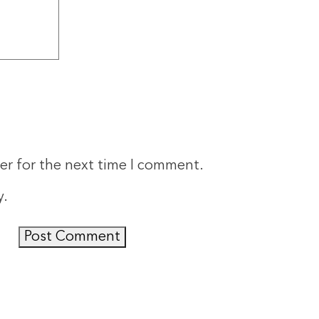
er for the next time I comment.
y
.