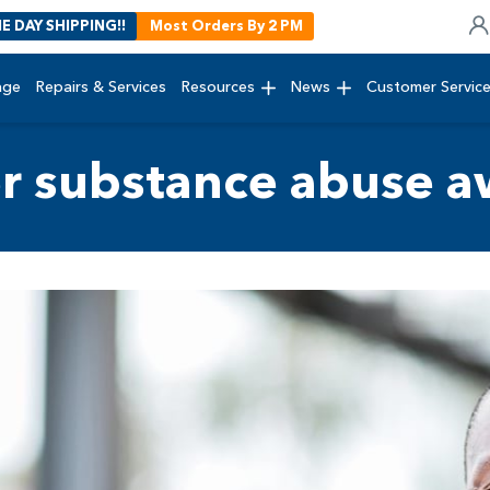
E DAY SHIPPING!!
Most Orders By 2 PM
age
Repairs & Services
Resources
News
Customer Servic
r substance abuse a