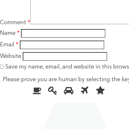
Comment
*
Name
*
Email
*
Website
Save my name, email, and website in this brows
Please prove you are human by selecting the
ke
Please
1
2
3
4
5
prove
you
are
human
by
selecting