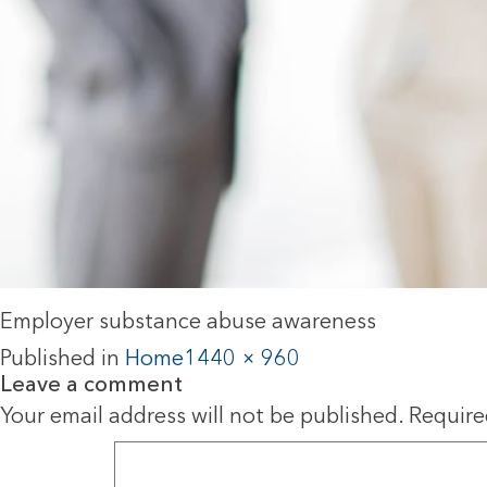
Employer substance abuse awareness
Published in
Home
1440 × 960
Leave a comment
Your email address will not be published.
Require