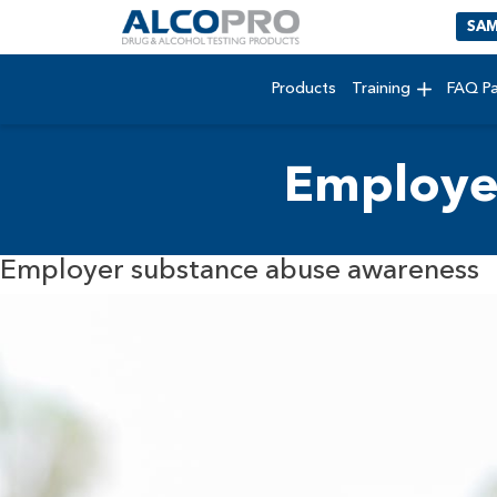
SAM
Products
Training
FAQ P
Employe
Employer substance abuse awareness