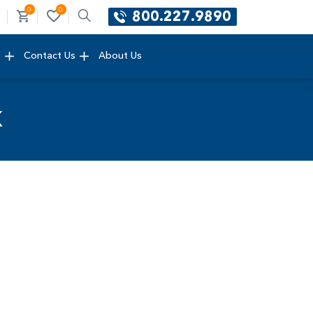
0
0
800.227.9890
e
Contact Us
About Us
k