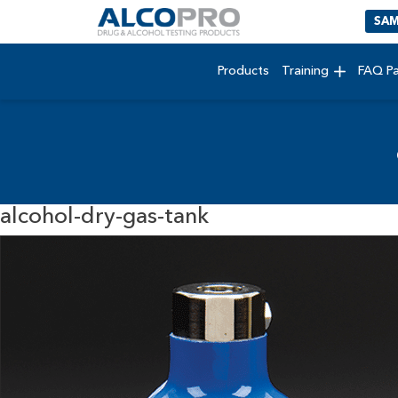
SAM
Products
Training
FAQ P
alcohol-dry-gas-tank