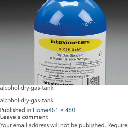
alcohol-dry-gas-tank
alcohol-dry-gas-tank
Published in
Home
481 × 480
Leave a comment
Your email address will not be published.
Require