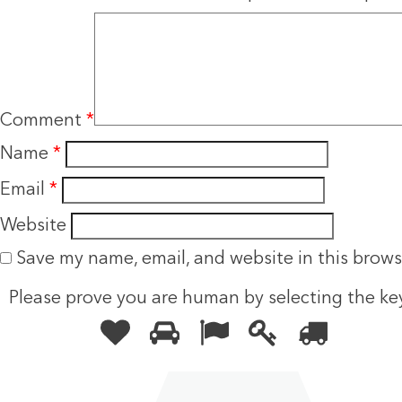
Comment
*
Name
*
Email
*
Website
Save my name, email, and website in this brows
Please prove you are human by selecting the
ke
Please
1
2
3
4
5
prove
you
are