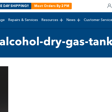
E DAY SHIPPING!!
Most Orders By 2 PM
age
Repairs & Services
Resources
News
Customer Servic
alcohol-dry-gas-tan