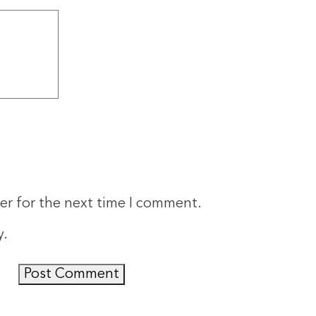
er for the next time I comment.
y
.