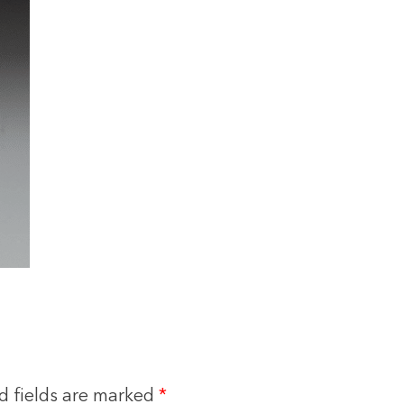
d fields are marked
*