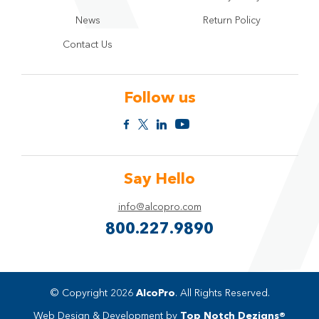
News
Return Policy
Contact Us
Follow us
Say Hello
info@alcopro.com
800.227.9890
© Copyright 2026
AlcoPro
. All Rights Reserved.
Web Design & Development by
Top Notch Dezigns®