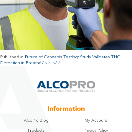
Published in
Future of Cannabis Testing: Study Validates THC
Detection in Breath
675 × 572
Information
AlcoPro Blog
My Account
Products
Privacy Policy