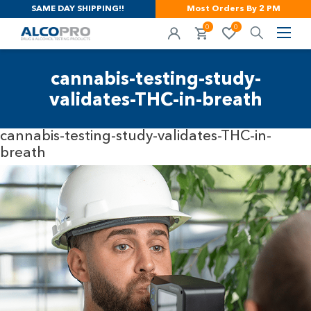
SAME DAY SHIPPING!!
Most Orders By 2 PM
0
0
cannabis-testing-study-
validates-THC-in-breath
cannabis-testing-study-validates-THC-in-
breath