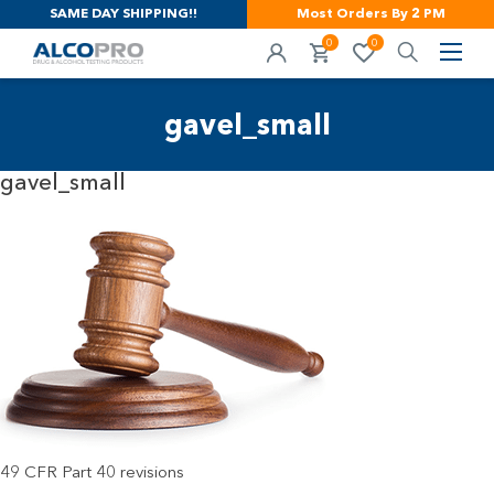
SAME DAY SHIPPING!!
Most Orders By 2 PM
0
0
gavel_small
gavel_small
49 CFR Part 40 revisions