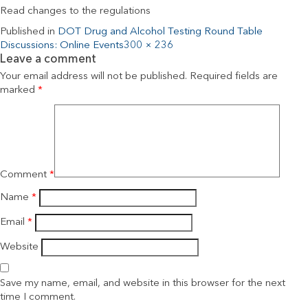
Read changes to the regulations
Published in
DOT Drug and Alcohol Testing Round Table
Discussions: Online Events
300 × 236
Leave a comment
Your email address will not be published.
Required fields are
marked
*
Comment
*
Name
*
Email
*
Website
Save my name, email, and website in this browser for the next
time I comment.