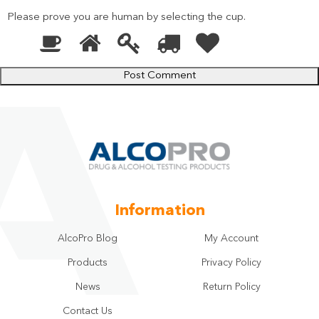
Please prove you are human by selecting the
cup
.
1
2
3
4
5
Please
prove
you
are
human
by
selecting
the
cup.
Information
AlcoPro Blog
My Account
Products
Privacy Policy
News
Return Policy
Contact Us