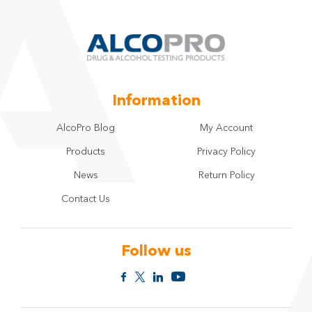
selecting
the
star.
Information
AlcoPro Blog
My Account
Products
Privacy Policy
News
Return Policy
Contact Us
Follow us