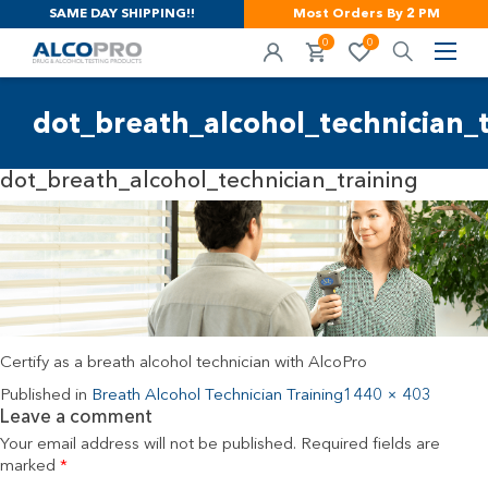
SAME DAY SHIPPING!!
Most Orders By 2 PM
0
0
dot_breath_alcohol_technician_t
dot_breath_alcohol_technician_training
Certify as a breath alcohol technician with AlcoPro
Published in
Breath Alcohol Technician Training
1440 × 403
Leave a comment
Your email address will not be published.
Required fields are
marked
*