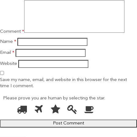
Comment
*
Name
*
Email
*
Website
Save my name, email, and website in this browser for the next
time I comment.
Please prove you are human by selecting the
star
.
1
2
3
4
5
Please
prove
you
are
human
by