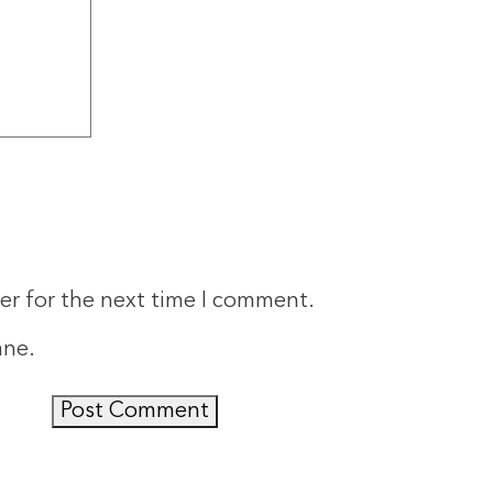
er for the next time I comment.
ane
.