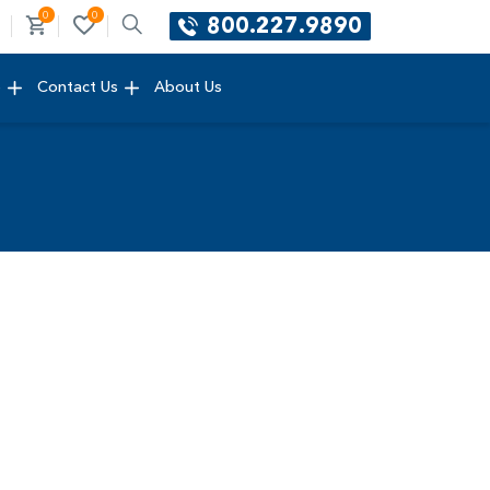
0
0
800.227.9890
e
Contact Us
About Us