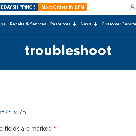
E DAY SHIPPING!!
Most Orders By 2 PM
age
Repairs & Services
Resources
News
Customer Servic
troubleshoot
rt
75 × 75
d fields are marked
*