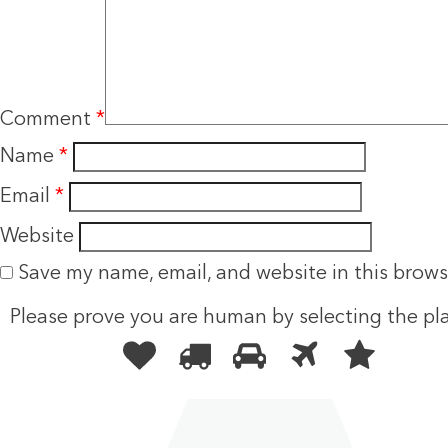
Comment
*
Name
*
Email
*
Website
Save my name, email, and website in this brows
Please prove you are human by selecting the
pl
Please
1
2
3
4
5
prove
you
are
human