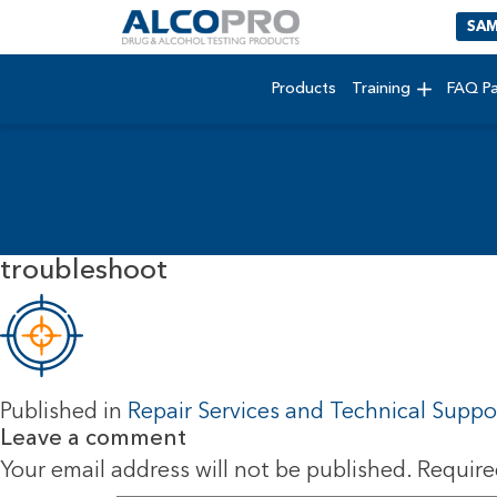
SAM
Products
Training
FAQ P
troubleshoot
Published in
Repair Services and Technical Suppo
Leave a comment
Your email address will not be published.
Require