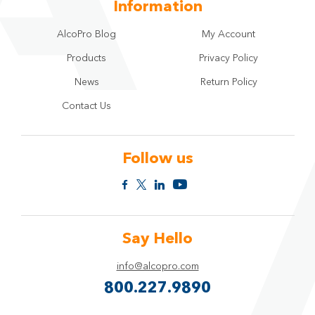
Information
AlcoPro Blog
My Account
Products
Privacy Policy
News
Return Policy
Contact Us
Follow us
Say Hello
info@alcopro.com
800.227.9890