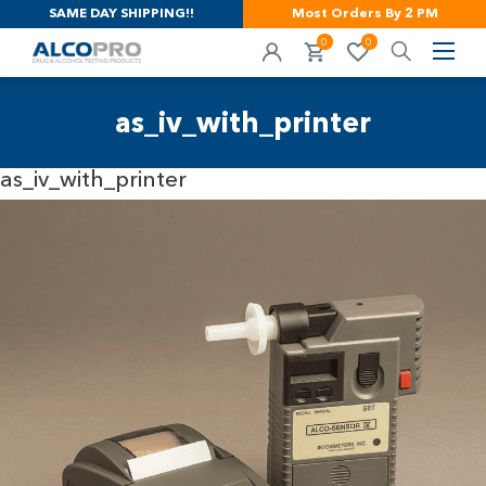
SAME DAY SHIPPING!!
Most Orders By 2 PM
0
0
as_iv_with_printer
as_iv_with_printer