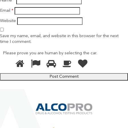
Name
*
Email
*
Website
Save my name, email, and website in this browser for the next
time I comment.
Please prove you are human by selecting the
car
.
1
2
3
4
5
Please
prove
you
are
human
by
selecting
the
car.