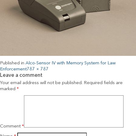
Published in
Alco-Sensor IV with Memory System for Law
Enforcement
787 × 787
Leave a comment
Your email address will not be published.
Required fields are
marked
*
Comment
*