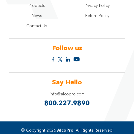
Products
Privacy Policy
News
Return Policy
Contact Us
Follow us
Say Hello
info@alcopro.com
800.227.9890
© Copyright 2026
AlcoPro
. All Rights Reserved.