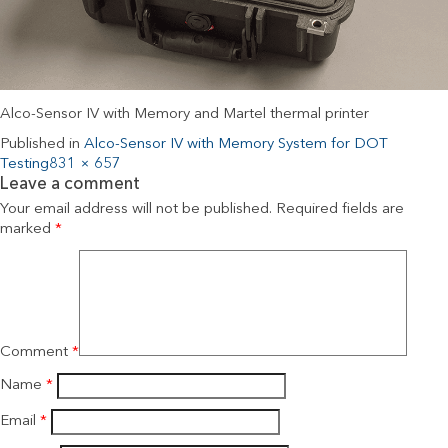
Alco-Sensor IV with Memory and Martel thermal printer
Published in
Alco-Sensor IV with Memory System for DOT
Testing
831 × 657
Leave a comment
Your email address will not be published.
Required fields are
marked
*
Comment
*
Name
*
Email
*