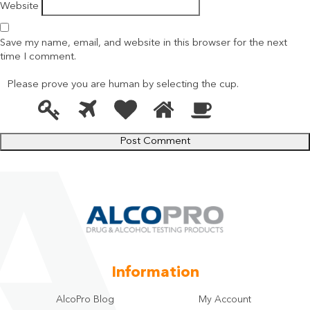
Website
Save my name, email, and website in this browser for the next
time I comment.
Please prove you are human by selecting the
cup
.
1
2
3
4
5
Please
prove
you
are
human
by
selecting
the
cup.
Information
AlcoPro Blog
My Account