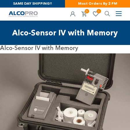
SAME DAY SHIPPING!!
Most Orders By 2 PM
0
0
Alco-Sensor IV with Memory
Alco-Sensor IV with Memory