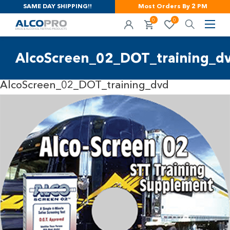
SAME DAY SHIPPING!!
Most Orders By 2 PM
0
0
AlcoScreen_02_DOT_training_d
AlcoScreen_02_DOT_training_dvd