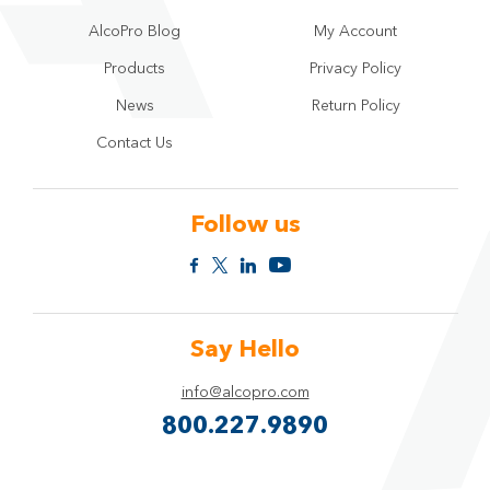
AlcoPro Blog
My Account
Products
Privacy Policy
News
Return Policy
Contact Us
Follow us
Say Hello
info@alcopro.com
800.227.9890