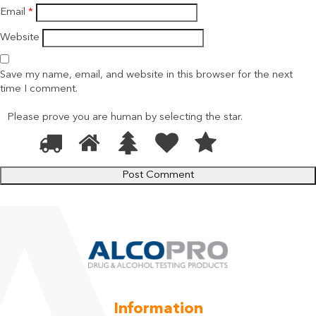
Email
*
Website
Save my name, email, and website in this browser for the next
time I comment.
Please prove you are human by selecting the
star
.
1
2
3
4
5
Please
prove
you
are
human
by
selecting
the
star.
Information