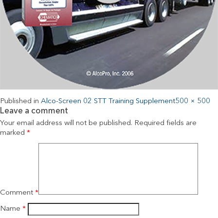
Published in
Alco-Screen 02 STT Training Supplement
500 × 500
Leave a comment
Your email address will not be published.
Required fields are
marked
*
Comment
*
Name
*