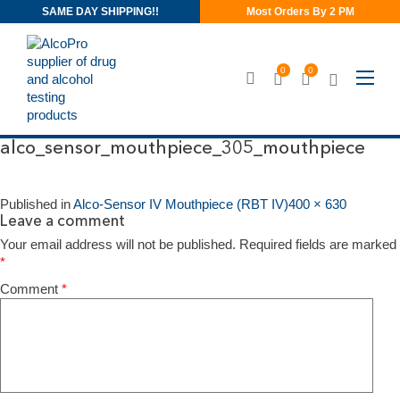
SAME DAY SHIPPING!!
Most Orders By 2 PM
0
0
alco_sensor_mouthpiece_305_mo
alco_sensor_mouthpiece_305_mouthpiece
Published in
Alco-Sensor IV Mouthpiece (RBT IV)
400 × 630
Leave a comment
Your email address will not be published.
Required fields are marked
*
Comment
*