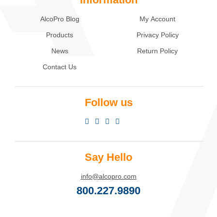
AlcoPro Blog
My Account
Products
Privacy Policy
News
Return Policy
Contact Us
Follow us
Say Hello
info@alcopro.com
800.227.9890