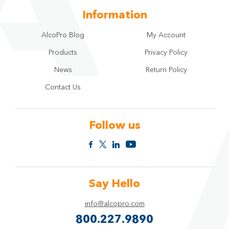
Information
AlcoPro Blog
My Account
Products
Privacy Policy
News
Return Policy
Contact Us
Follow us
Say Hello
info@alcopro.com
800.227.9890