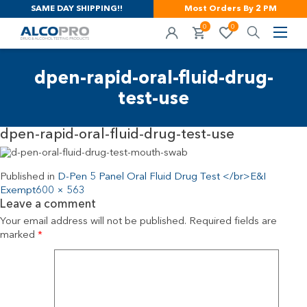
SAME DAY SHIPPING!!
Most Orders By 2 PM
0
0
dpen-rapid-oral-fluid-drug-
test-use
dpen-rapid-oral-fluid-drug-test-use
Published in
D-Pen 5 Panel Oral Fluid Drug Test </br>E&I
Exempt
600 × 563
Leave a comment
Your email address will not be published.
Required fields are
marked
*