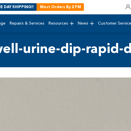
E DAY SHIPPING!!
Most Orders By 2 PM
age
Repairs & Services
Resources
News
Customer Servic
ll-urine-dip-rapid-d