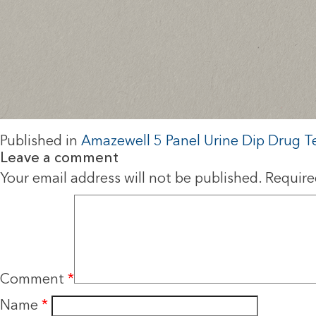
Published in
Amazewell 5 Panel Urine Dip Drug T
Leave a comment
Your email address will not be published.
Require
Comment
*
Name
*