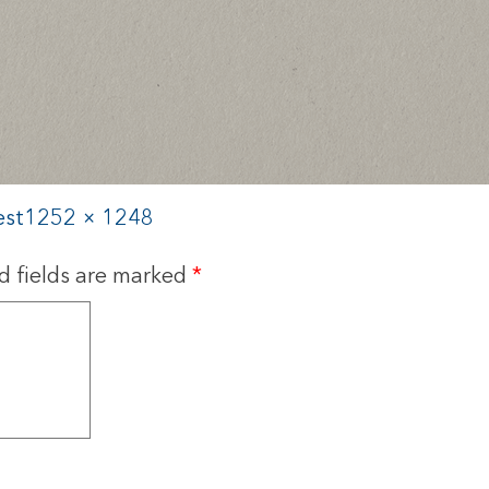
est
1252 × 1248
d fields are marked
*