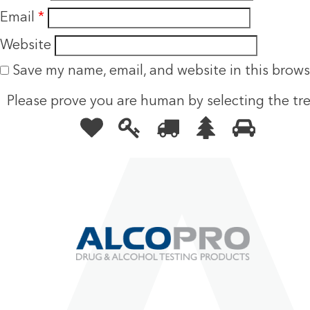
Email
*
Website
Save my name, email, and website in this brows
Please prove you are human by selecting the
tr
Please
1
2
3
4
5
prove
you
are
human
by
selecting
the
tree.