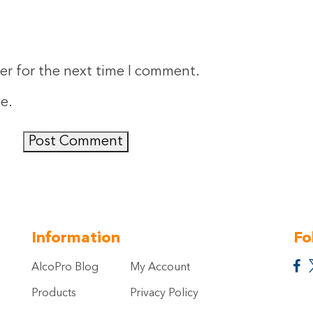
er for the next time I comment.
ee
.
Information
Fo
AlcoPro Blog
My Account
Products
Privacy Policy