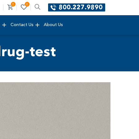
0
0
800.227.9890
e
Contact Us
About Us
rug-test