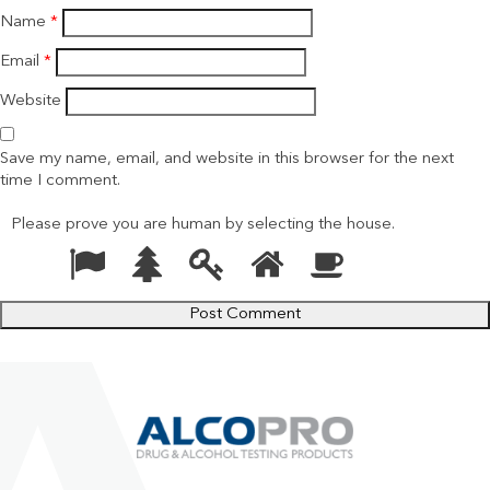
Name
*
Email
*
Website
Save my name, email, and website in this browser for the next
time I comment.
Please prove you are human by selecting the
house
.
1
2
3
4
5
Please
prove
you
are
human
by
selecting
the
house.