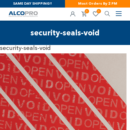
SAME DAY SHIPPING!!
Most Orders By 2 PM
0
0
security-seals-void
security-seals-void