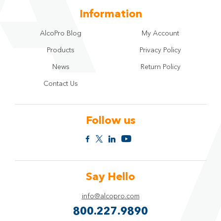
Information
AlcoPro Blog
My Account
Products
Privacy Policy
News
Return Policy
Contact Us
Follow us
Say Hello
info@alcopro.com
800.227.9890