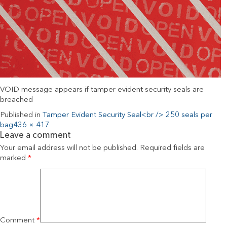
VOID message appears if tamper evident security seals are
breached
Published in
Tamper Evident Security Seal<br /> 250 seals per
bag
436 × 417
Leave a comment
Your email address will not be published.
Required fields are
marked
*
Comment
*