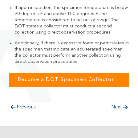
If upon inspection, the specimen temperature is below
90 degrees F and above 100 degrees F, the
temperature is considered to be out of range. The
DOT states a collector must conduct a second
collection using direct observation procedures.
Additionally, if there is excessive foam or particulates in
the specimen that indicate an adulterated specimen,
the collector must perform another collection using
direct observation procedures.
Become a DOT Specimen Collector
Previous
Next