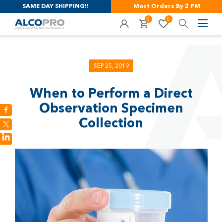
SAME DAY SHIPPING!!
Most Orders By 2 PM
0
0
SEP 25, 2019
When to Perform a Direct
Observation Specimen
Collection
LinkedIn