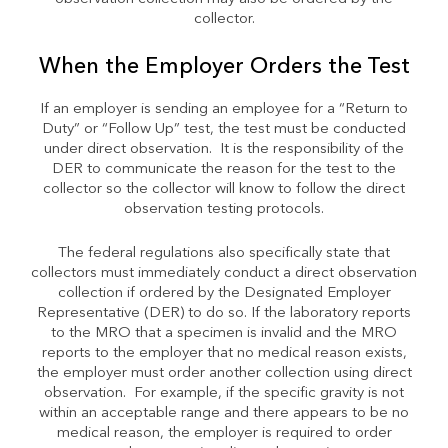
collector.
When the Employer Orders the Test
If an employer is sending an employee for a “Return to
Duty” or “Follow Up” test, the test must be conducted
under direct observation. It is the responsibility of the
DER to communicate the reason for the test to the
collector so the collector will know to follow the direct
observation testing protocols.
The federal regulations also specifically state that
collectors must immediately conduct a direct observation
collection if ordered by the Designated Employer
Representative (DER) to do so. If the laboratory reports
to the MRO that a specimen is invalid and the MRO
reports to the employer that no medical reason exists,
the employer must order another collection using direct
observation. For example, if the specific gravity is not
within an acceptable range and there appears to be no
medical reason, the employer is required to order