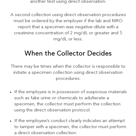
another test using direct observation.
A second collection using direct observation procedures
must be ordered by the employer if the lab and MRO
report that a specimen was negative-dilute with a
creatinine concentration of 2 mg/dL or greater and 5
mg/dL or less.
When the Collector Decides
There may be times when the collector is responsible to
initiate a specimen collection using direct observation
procedures.
If the employee is in possession of suspicious materials
such as fake urine or chemicals to adulterate a
specimen, the collector must perform the collection
using the direct observation protocol.
If the employee’s conduct clearly indicates an attempt
to tamper with a specimen, the collector must perform
a direct observation collection.