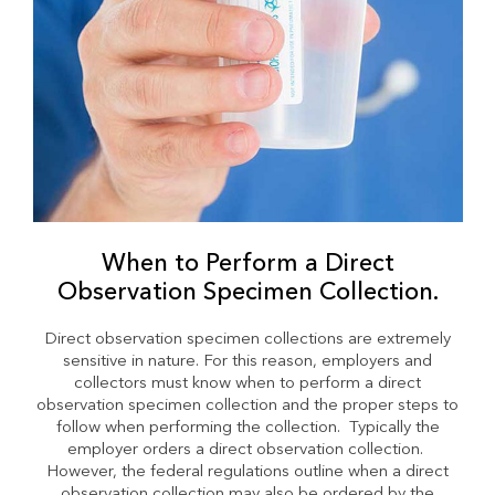
When to Perform a Direct
Observation Specimen Collection.
Direct observation specimen collections are extremely
sensitive in nature. For this reason, employers and
collectors must know when to perform a direct
observation specimen collection and the proper steps to
follow when performing the collection. Typically the
employer orders a direct observation collection.
However, the federal regulations outline when a direct
observation collection may also be ordered by the