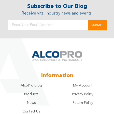
Subscribe to Our Blog
Receive vital industry news and events.
Information
AlcoPro Blog
My Account
Products
Privacy Policy
News
Return Policy
Contact Us