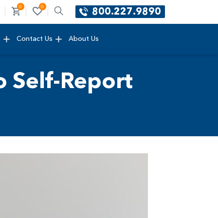
0
0
800.227.9890
e
Contact Us
About Us
 Self-Report