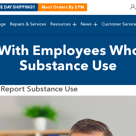
E DAY SHIPPING!!
Most Orders By 2 PM
age
Repairs & Services
Resources
News
Customer Servic
With Employees Who
Substance Use
Report Substance Use