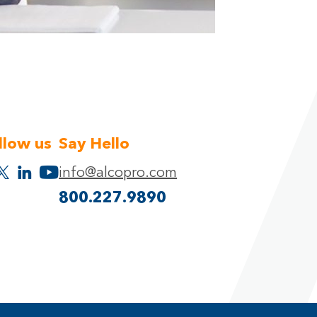
llow us
Say Hello
info@alcopro.com
800.227.9890