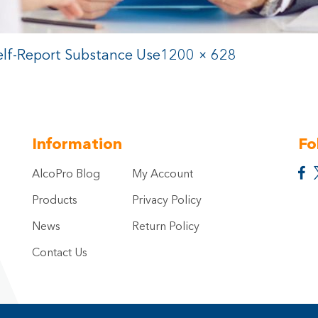
lf-Report Substance Use
1200 × 628
Information
Fo
AlcoPro Blog
My Account
Products
Privacy Policy
News
Return Policy
Contact Us