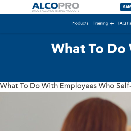
SAM
Products
Training
FAQ P
What To Do 
What To Do With Employees Who Self-