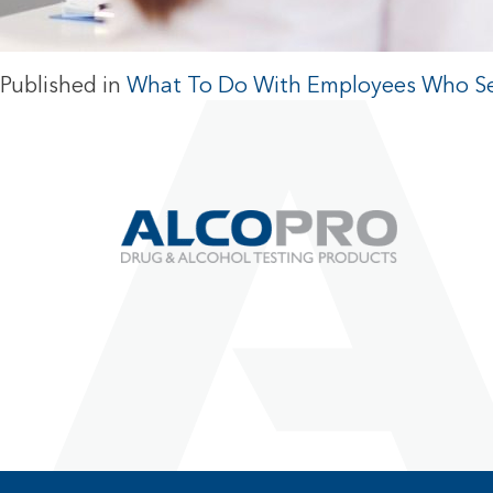
Published in
What To Do With Employees Who Se