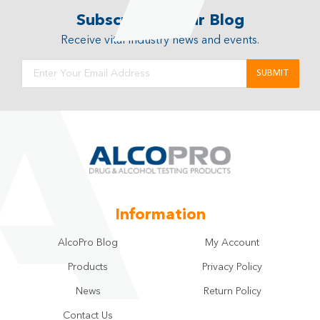
Subscribe to Our Blog
Receive vital industry news and events.
Information
AlcoPro Blog
My Account
Products
Privacy Policy
News
Return Policy
Contact Us