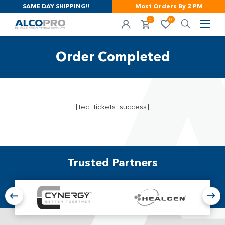
SAME DAY SHIPPING!!
Most Orders By 2 PM
0
0
Order Completed
[tec_tickets_success]
Trusted Partners