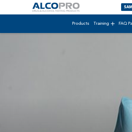
SAM
Products
Training
FAQ P