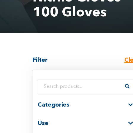
100 Gloves
Filter
Cl
Search products:
Categories
Use