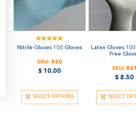
Rated
Nitrile Gloves
100 Gloves
Latex Gloves
100
5.00
Free Glov
out of 5
SKU:
860
SKU:
86
$
10.00
$
8.50
SELECT OPTIONS
SELECT OP