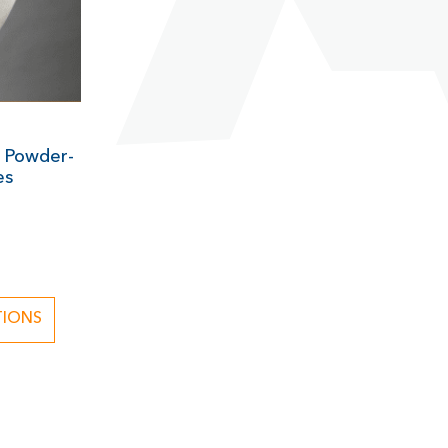
 Powder-
es
1
TIONS