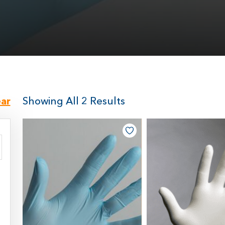
ear
Showing All 2 Results