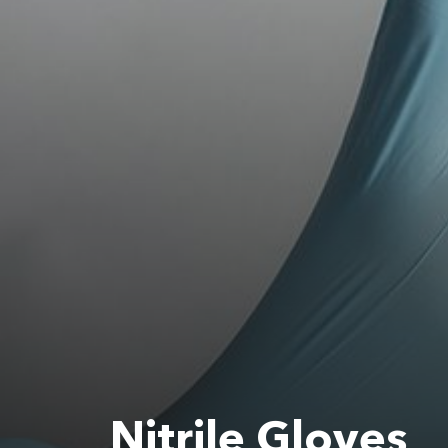
Nitrile Gloves