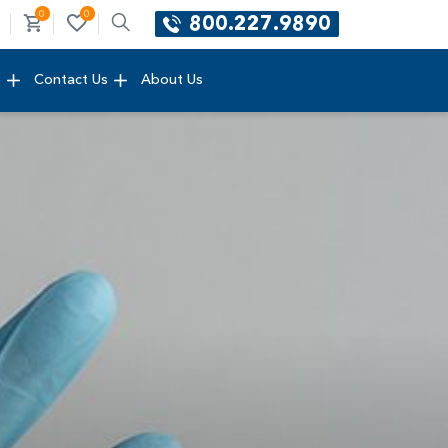
0
0
800.227.9890
e
Contact Us
About Us