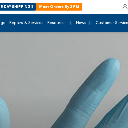
E DAY SHIPPING!!
Most Orders By 2 PM
age
Repairs & Services
Resources
News
Customer Servic