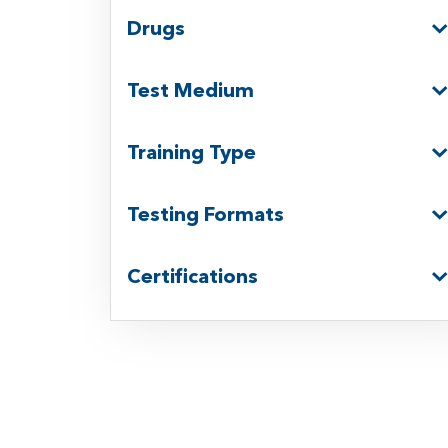
Drugs
Test Medium
Training Type
Testing Formats
Certifications