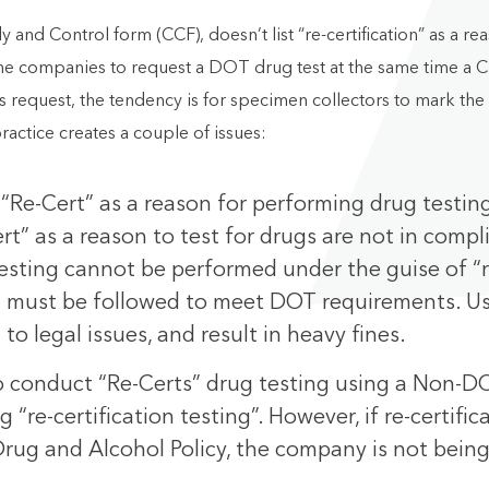
d Control form (CCF), doesn’t list “re-certification” as a re
me companies to request a DOT drug test at the same time a C
is request, the tendency is for specimen collectors to mark th
practice creates a couple of issues:
 “Re-Cert” as a reason for performing drug testin
t” as a reason to test for drugs are not in compl
g testing cannot be performed under the guise of
at must be followed to meet DOT requirements. Us
 to legal issues, and result in heavy fines.
to conduct “Re-Certs” drug testing using a Non-
“re-certification testing”. However, if re-certific
Drug and Alcohol Policy, the company is not being 