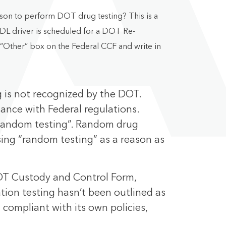
ason to perform DOT drug testing? This is a
DL driver is scheduled for a DOT Re-
e “Other” box on the Federal CCF and write in
g is not recognized by the DOT.
iance with Federal regulations.
 “random testing”. Random drug
ing “random testing” as a reason as
DOT Custody and Control Form,
ation testing hasn’t been outlined as
compliant with its own policies,