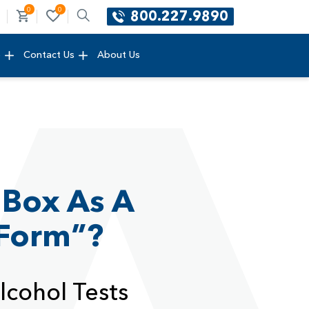
0
0
800.227.9890
e
Contact Us
About Us
 Box As A
 Form”?
lcohol Tests