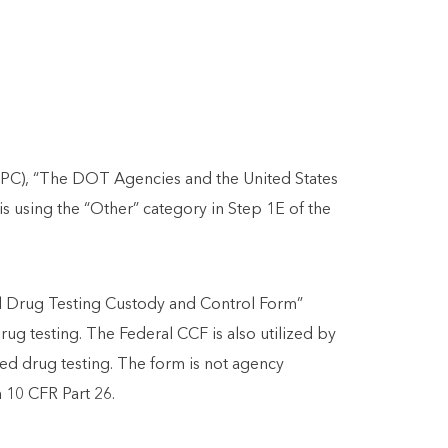
APC), “The DOT Agencies and the United States
 using the “Other” category in Step 1E of the
al Drug Testing Custody and Control Form”
g testing. The Federal CCF is also utilized by
ated drug testing. The form is not agency
n 10 CFR Part 26.