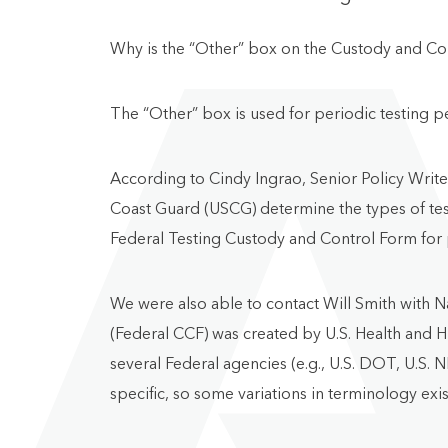
Why is the “Other” box on the Custody and Co
The “Other” box is used for periodic testing 
According to Cindy Ingrao, Senior Policy Wri
Coast Guard (USCG) determine the types of test
Federal Testing Custody and Control Form for p
We were also able to contact Will Smith with 
(Federal CCF) was created by U.S. Health and H
several Federal agencies (e.g., U.S. DOT, U.S. N
specific, so some variations in terminology exi