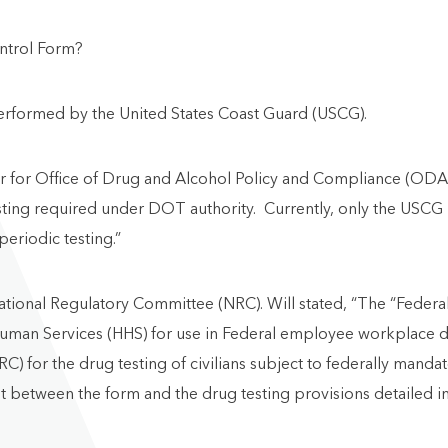
ntrol Form?
performed by the United States Coast Guard (USCG).
ter for Office of Drug and Alcohol Policy and Compliance (OD
ing required under DOT authority. Currently, only the USCG is
eriodic testing.”
National Regulatory Committee (NRC). Will stated, “The “Feder
uman Services (HHS) for use in Federal employee workplace dru
RC) for the drug testing of civilians subject to federally mand
st between the form and the drug testing provisions detailed i