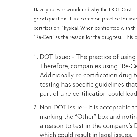
Have you ever wondered why the DOT Custody an
good question. It is a common practice for so
certification Physical. When confronted with th
“Re-Cert” as the reason for the drug test. This 
DOT Issue: – The practice of using
Therefore, companies using “Re-Cer
Additionally, re-certification dru
testing has specific guidelines th
part of a re-certification could lead
Non-DOT Issue:– It is acceptable 
marking the “Other” box and noting 
a reason to test in the company’s 
which could result in legal issues.