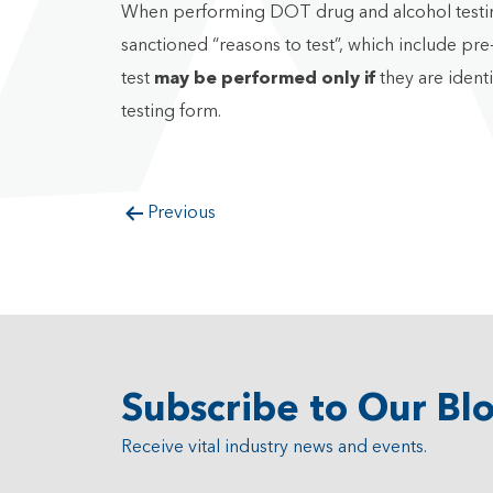
When performing DOT drug and alcohol testing f
sanctioned “reasons to test”, which include p
test
may be performed
only if
they are ident
testing form.
Previous
Subscribe to Our Bl
Receive vital industry news and events.