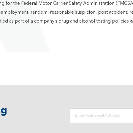
or the Federal Motor Carrier Safety Administration (FMCSA), i
re-employment, random, reasonable suspicion, post accident, r
ified as part of a company’s drug and alcohol testing policies
a
og