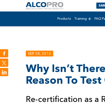
SAM
Products
Training
FAQ P
SEP 28, 2015
Why Isn’t There
LinkedIn
Reason To Test
Re-certification as a