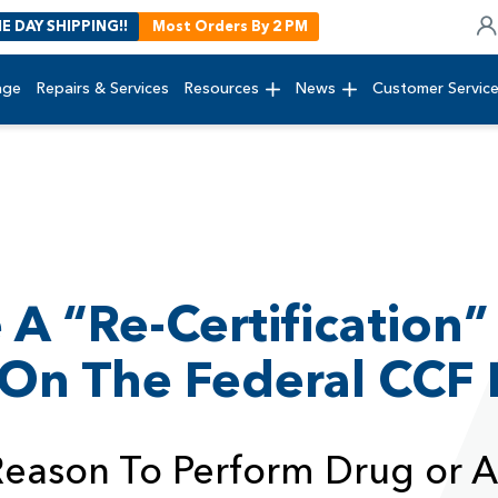
E DAY SHIPPING!!
Most Orders By 2 PM
age
Repairs & Services
Resources
News
Customer Servic
 A “Re-Certification”
 On The Federal CCF
 Reason To Perform Drug or A