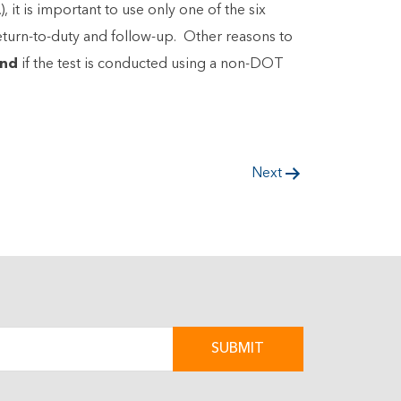
t is important to use only one of the six
eturn-to-duty and follow-up. Other reasons to
nd
if the test is conducted using a non-DOT
Next