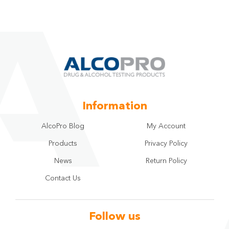
Information
AlcoPro Blog
My Account
Products
Privacy Policy
News
Return Policy
Contact Us
Follow us