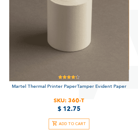
Rated
Martel Thermal Printer Paper
Tamper Evident Paper
4.33
out of 5
SKU:
360-T
$
12.75
ADD TO CART