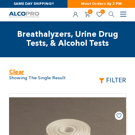
SAME DAY SHIPPING!!
Most Orders By 2 PM
0
0
Breathalyzers, Urine Drug
Tests, & Alcohol Tests
Clear
Showing The Single Result
FILTER