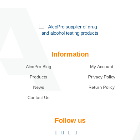
Information
AlcoPro Blog
My Account
Products
Privacy Policy
News
Return Policy
Contact Us
Follow us