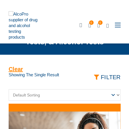
0
0
Breathalyzers, Urine Drug
Tests, & Alcohol Tests
Clear
Showing The Single Result
FILTER