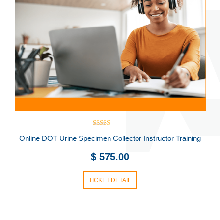
Rated
Online DOT Urine Specimen Collector Instructor Training
5.00
out of 5
$
575.00
TICKET DETAIL