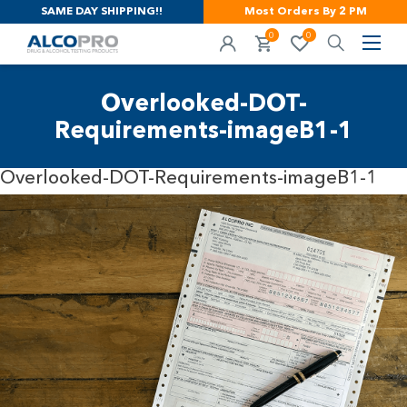
SAME DAY SHIPPING!!
Most Orders By 2 PM
0
0
Overlooked-DOT-
Requirements-imageB1-1
Overlooked-DOT-Requirements-imageB1-1