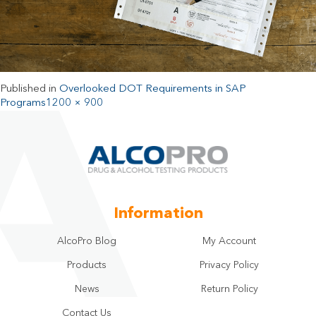
Published in
Overlooked DOT Requirements in SAP
Programs
1200 × 900
Information
AlcoPro Blog
My Account
Products
Privacy Policy
News
Return Policy
Contact Us