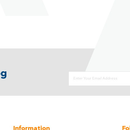
og
Information
Fo