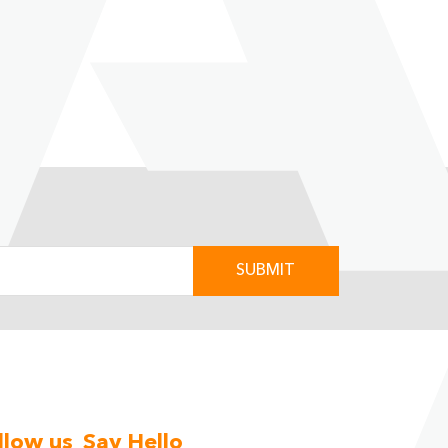
Next
llow us
Say Hello