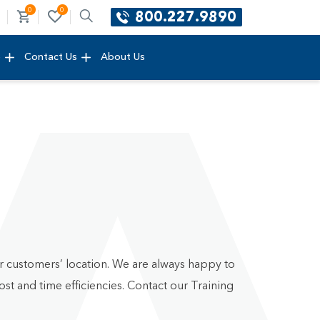
0
0
800.227.9890
e
Contact Us
About Us
ur customers’ location. We are always happy to
st and time efficiencies. Contact our Training