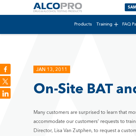
SAM
Products
Training
FAQ P
JAN 13, 2011
On-Site BAT and
LinkedIn
Many customers are surprised to learn that mos
accommodate our customers’ requests to train on
Director, Lisa Van Zutphen, to request a custom