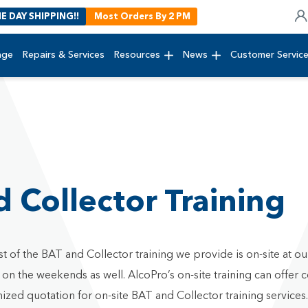
E DAY SHIPPING!!
Most Orders By 2 PM
age
Repairs & Services
Resources
News
Customer Servic
 Collector Training
t of the BAT and Collector training we provide is on-site at o
 the weekends as well. AlcoPro’s on-site training can offer co
ized quotation for on-site BAT and Collector training services.