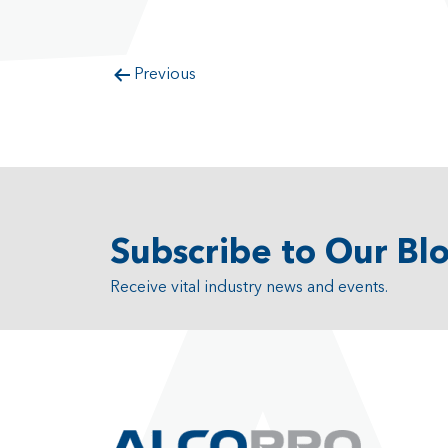
Previous
Subscribe to Our Bl
Receive vital industry news and events.