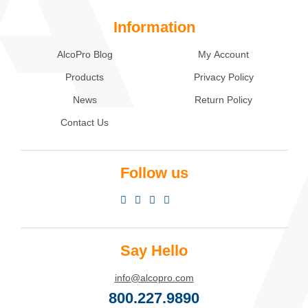
Information
AlcoPro Blog
My Account
Products
Privacy Policy
News
Return Policy
Contact Us
Follow us
Say Hello
info@alcopro.com
800.227.9890