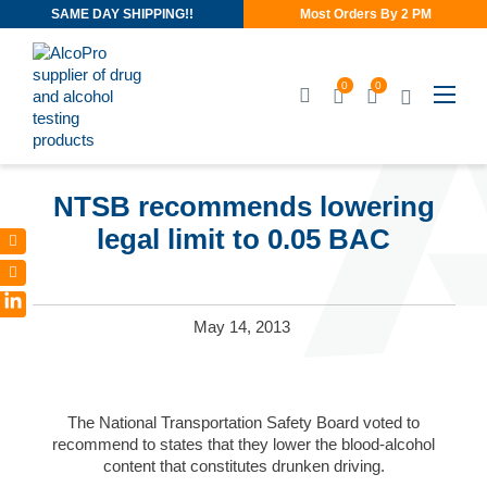
SAME DAY SHIPPING!!
Most Orders By 2 PM
0
0
JUN 3, 2013
NTSB recommends lowering
legal limit to 0.05 BAC
LinkedIn
May 14, 2013
The National Transportation Safety Board voted to
recommend to states that they lower the blood-alcohol
content that constitutes drunken driving.