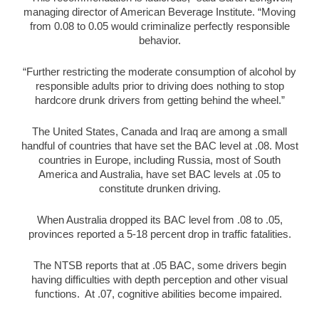
managing director of American Beverage Institute. “Moving
from 0.08 to 0.05 would criminalize perfectly responsible
behavior.
“Further restricting the moderate consumption of alcohol by
responsible adults prior to driving does nothing to stop
hardcore drunk drivers from getting behind the wheel.”
The United States, Canada and Iraq are among a small
handful of countries that have set the BAC level at .08. Most
countries in Europe, including Russia, most of South
America and Australia, have set BAC levels at .05 to
constitute drunken driving.
When Australia dropped its BAC level from .08 to .05,
provinces reported a 5-18 percent drop in traffic fatalities.
The NTSB reports that at .05 BAC, some drivers begin
having difficulties with depth perception and other visual
functions. At .07, cognitive abilities become impaired.