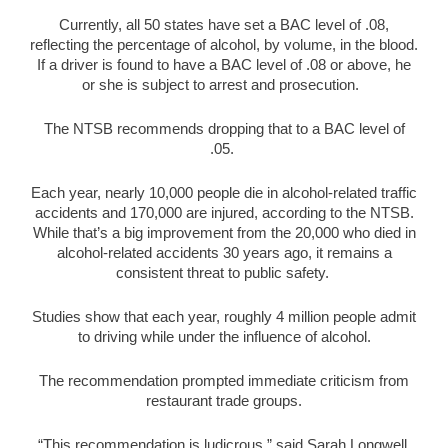
Currently, all 50 states have set a BAC level of .08,
reflecting the percentage of alcohol, by volume, in the blood.
If a driver is found to have a BAC level of .08 or above, he
or she is subject to arrest and prosecution.
The NTSB recommends dropping that to a BAC level of
.05.
Each year, nearly 10,000 people die in alcohol-related traffic
accidents and 170,000 are injured, according to the NTSB.
While that’s a big improvement from the 20,000 who died in
alcohol-related accidents 30 years ago, it remains a
consistent threat to public safety.
Studies show that each year, roughly 4 million people admit
to driving while under the influence of alcohol.
The recommendation prompted immediate criticism from
restaurant trade groups.
“This recommendation is ludicrous,” said Sarah Longwell,