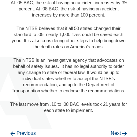
At .05 BAC, the risk of having an accident increases by 39
percent. At .08 BAC, the risk of having an accident
increases by more than 100 percent.
The NTSB believes that if all 50 states changed their
standard to .05, nearly 1,000 lives could be saved each
year. It is also considering other steps to help bring down
the death rates on America’s roads.
The NTSB is an investigative agency that advocates on
behalf of safety issues. It has no legal authority to order
any change to state or federal law. It would be up to
individual states whether to accept the NTSB’s
recommendation, and up to the Department of
Transportation whether to endorse the recommendations.
The last move from .10 to .08 BAC levels took 21 years for
each state to implement.
Previous
Next