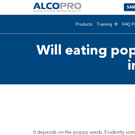
SAM
Products
Training
FAQ P
Will eating pop
i
It depends on the poppy seeds. Evidently som