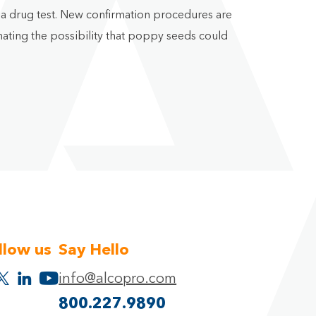
n a drug test. New confirmation procedures are
ating the possibility that poppy seeds could
llow us
Say Hello
info@alcopro.com
800.227.9890