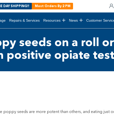
E DAY SHIPPING!!
Most Orders By 2 PM
age
Repairs & Services
Resources
News
Customer Servic
py seeds on a roll or
n positive opiate tes
e poppy seeds are more potent than others, and eating just o