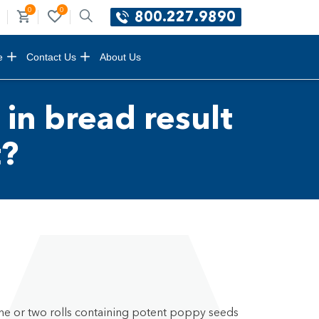
0
0
800.227.9890
e
Contact Us
About Us
 in bread result
t?
ne or two rolls containing potent poppy seeds