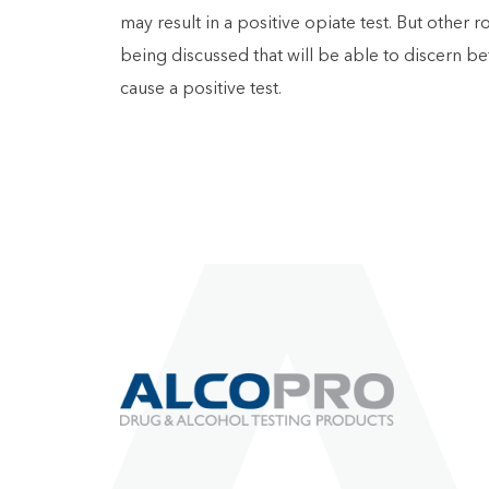
may result in a positive opiate test. But other
being discussed that will be able to discern b
cause a positive test.