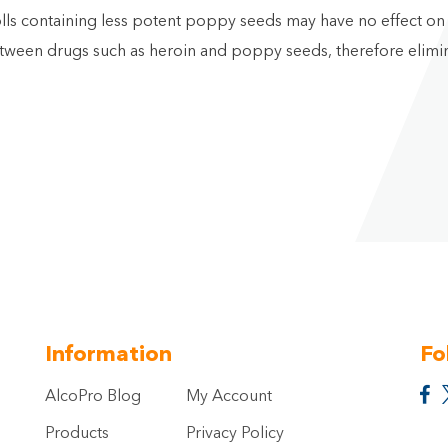
 rolls containing less potent poppy seeds may have no effect o
etween drugs such as heroin and poppy seeds, therefore elimin
Information
Fo
AlcoPro Blog
My Account
Products
Privacy Policy