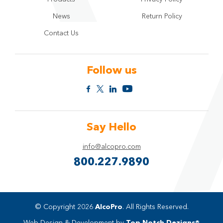
News
Return Policy
Contact Us
Follow us
Say Hello
info@alcopro.com
800.227.9890
© Copyright 2026
AlcoPro
. All Rights Reserved.
Web Design & Development by
Top Notch Dezigns®