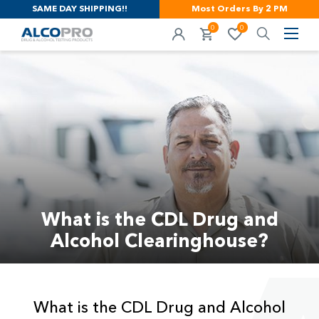
SAME DAY SHIPPING!!
Most Orders By 2 PM
0
0
What is the CDL Drug and
Alcohol Clearinghouse?
What is the CDL Drug and Alcohol