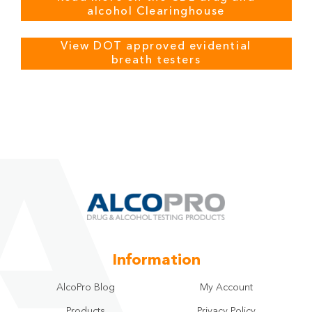
alcohol Clearinghouse
View DOT approved evidential
breath testers
Information
AlcoPro Blog
My Account
Products
Privacy Policy