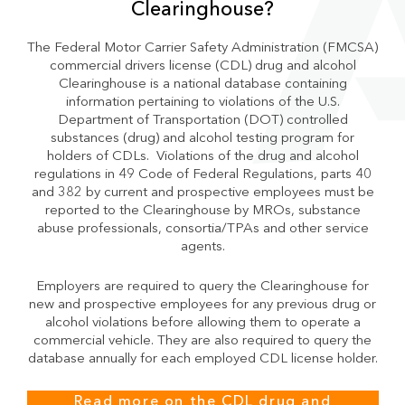
Clearinghouse?
The Federal Motor Carrier Safety Administration (FMCSA)
commercial drivers license (CDL) drug and alcohol
Clearinghouse is a national database containing
information pertaining to violations of the U.S.
Department of Transportation (DOT) controlled
substances (drug) and alcohol testing program for
holders of CDLs. Violations of the drug and alcohol
regulations in 49 Code of Federal Regulations, parts 40
and 382 by current and prospective employees must be
reported to the Clearinghouse by MROs, substance
abuse professionals, consortia/TPAs and other service
agents.
Employers are required to query the Clearinghouse for
new and prospective employees for any previous drug or
alcohol violations before allowing them to operate a
commercial vehicle. They are also required to query the
database annually for each employed CDL license holder.
Read more on the CDL drug and