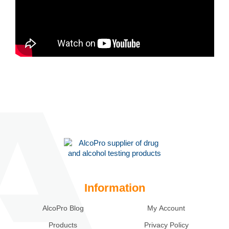
Information
AlcoPro Blog
My Account
Products
Privacy Policy