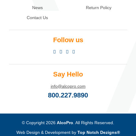
News
Return Policy
Contact Us
Follow us
Say Hello
info@alcopro.com
800.227.9890
© Copyright 2026
AlcoPro
. All Rights Reserved.
Web Design & Development by
Top Notch Dezigns®