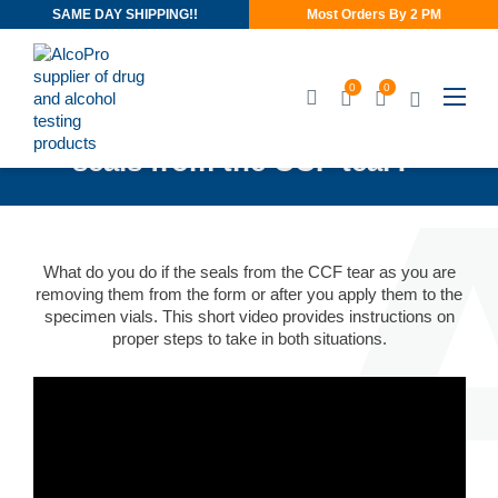
SAME DAY SHIPPING!!
Most Orders By 2 PM
0
0
Video: “What do I do if the
seals from the CCF tear?”
What do you do if the seals from the CCF tear as you are
removing them from the form or after you apply them to the
specimen vials. This short video provides instructions on
proper steps to take in both situations.