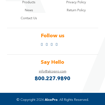
Products
Privacy Policy
News
Return Policy
Contact Us
Follow us
Say Hello
info@alcopro.com
800.227.9890
© Copyright 2026
AlcoPro
. All Rights Reserved.