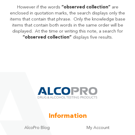
However if the words
“observed collection”
are
enclosed in quotation marks, the search displays only the
items that contain that phrase. Only the knowledge base
items that contain both words in the same order will be
displayed. At the time or writing this note, a search for
“observed collection”
displays five results.
Information
AlcoPro Blog
My Account