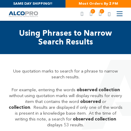
SAME DAY SHIPPING!!
Most Orders By 2 PM
0
0
Using Phrases to Narrow
Search Results
Use quotation marks to search for a phrase to narrow
search results.
For example, entering the words
observed collection
without using quotation marks will display results for every
item that contains the word
observed
or
collection
. Results are displayed if only one of the words
is present in a knowledge base item. At the time of
writing this note, a search for
observed collection
displays 53 results.